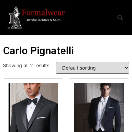
Carlo Pignatelli
Showing all 2 results