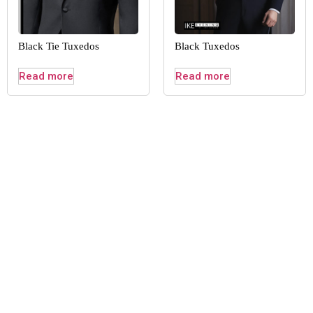
Black Tie Tuxedos
Black Tuxedos
Read more
Read more