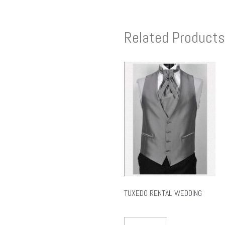
Related Products
TUXEDO RENTAL WEDDING