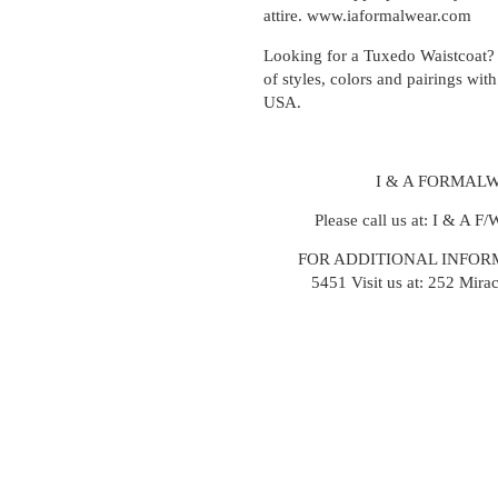
attire. www.iaformalwear.com
Looking for a Tuxedo Waistcoat? 
of styles, colors and pairings with
USA.
I & A FORMALW
Please call us at: I & A F
FOR ADDITIONAL INFORM
5451
Visit us at: 252 Mira