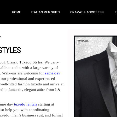
HOME
ITALIAN MEN SUITS
CRAVAT & ASCOT TIES
T
es
STYLES
ool.
Classic Tuxedo Styles.
We carry
able tuxedos with a large variety of
al. Walk-ins are welcome for
same day
m our professional and experienced
 well-fitted fashion tuxedo and arrive at
 in fantastic, elegant attire from I &
ame day
tuxedo rentals
starting at
so help you with coordinating
tuxedo, men’s business suit, and formal