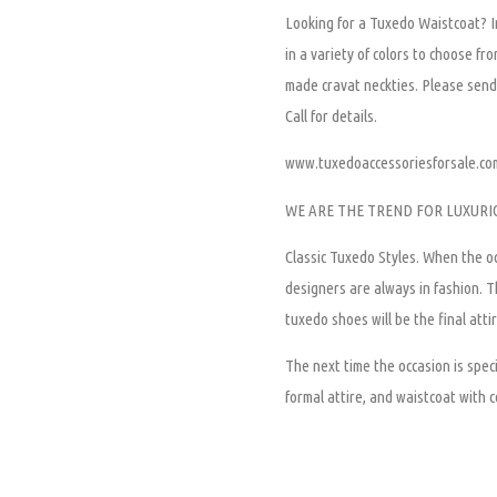
Looking for a Tuxedo Waistcoat? In
in a variety of colors to choose fr
made cravat neckties. Please send 
Call for details.
www.tuxedoaccessoriesforsale.co
WE ARE THE TREND FOR LUXURI
Classic Tuxedo Styles.
When the oc
designers are always in fashion. Th
tuxedo shoes will be the final attir
The next time the occasion is speci
formal attire, and waistcoat with c