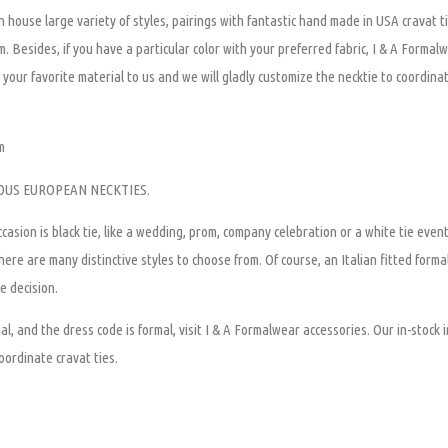
 house large variety of styles, pairings with fantastic hand made in USA cravat ti
om. Besides, if you have a particular color with your preferred fabric, I & A Formal
your favorite material to us and we will gladly customize the necktie to coordinat
m
OUS EUROPEAN NECKTIES.
casion is black tie, like a wedding, prom, company celebration or a white tie eve
ere are many distinctive styles to choose from. Of course, an Italian fitted forma
e decision.
al, and the dress code is formal, visit I & A Formalwear accessories. Our in-stock i
oordinate cravat ties.