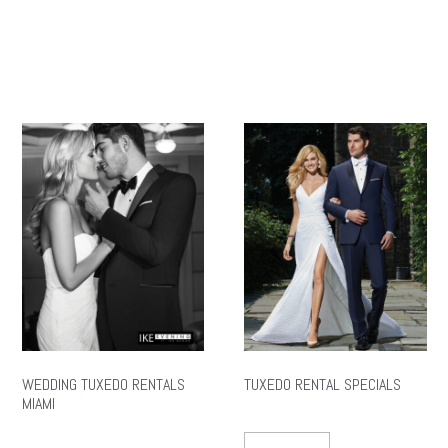
WEDDING TUXEDO RENTALS
TUXEDO RENTAL SPECIALS
MIAMI