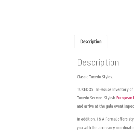
Description
Description
Classic Tuxedo Styles.
TUXEDOS
In-House Inventory of
Tuxedo Service
. Stylish
European f
and arrive at the gala event impec
In addition, I & A Formal offers st
you with the accessory coordinati