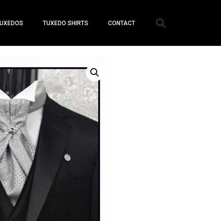
UXEDOS
TUXEDO SHIRTS
CONTACT