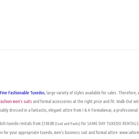
Fine Fashionable Tuxedos
, large variety of styles available for sales. Therefore
ashion men’s suits
and formal accessories at the right price and fit. Walk-Out wit
cably dressed in a fantastic, elegant attire from I & A Formalwear, a professiona
ylish tuxedo rentals from $138.00
for SAME DAY TUXEDO RENTALS. C
(Coat and Pants)
on for your appropriate tuxedo, men’s business suit and formal attire. www.iafo