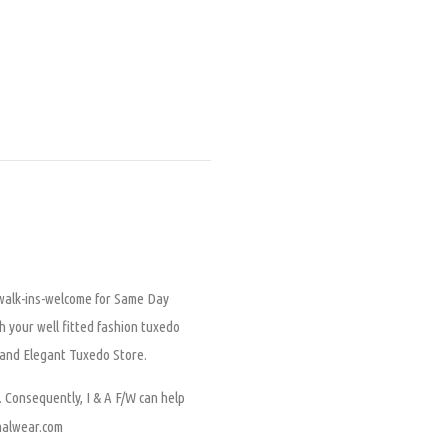
, walk-ins-welcome for
Same Day
h your well fitted fashion tuxedo
l and Elegant Tuxedo Store.
onsequently, I & A F/W can help
rmalwear.com