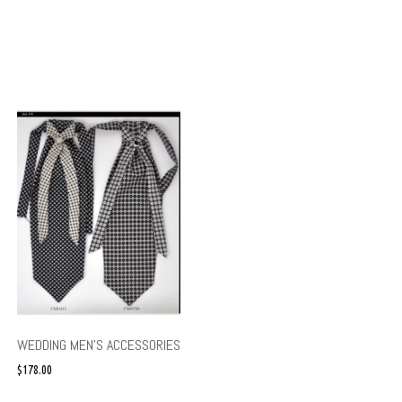
WEDDING MEN’S ACCESSORIES
$
178.00