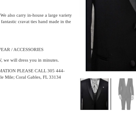
We also carry in-house a large variety
 fantastic cravat ties hand made in the
EAR / ACCESSORIES
/W, we will dress you in minutes.
ATION PLEASE CALL 305 444-
cle Mile; Coral Gables, FL 33134