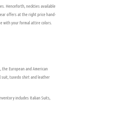
es. Henceforth, neckties available
wear offers at the right price hand-
e with your formal attire colors.
nt, the European and American
l suit, tuxedo shirt and leather
nventory includes Italian Suits,