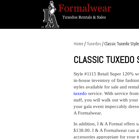
Home
/
Tuxedos
/ Classic Tuxedo Styl
CLASSIC TUXEDO 
Style #1115 Retail Super 120% w
in-house inventory of fine fashion
styles available for sale and rent
tuxedo
service
. With service fro
staff, you will walk out with your
your gala event impeccably dressed
A Formalwear
.
In addition, I & A Formal offers
s
$138.00. I & A Formalwear can al
accessories appropriate for your 