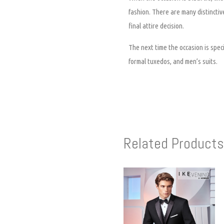
fashion. There are many distinctive
final attire decision.
The next time the occasion is speci
formal tuxedos, and men’s suits.
Related Products