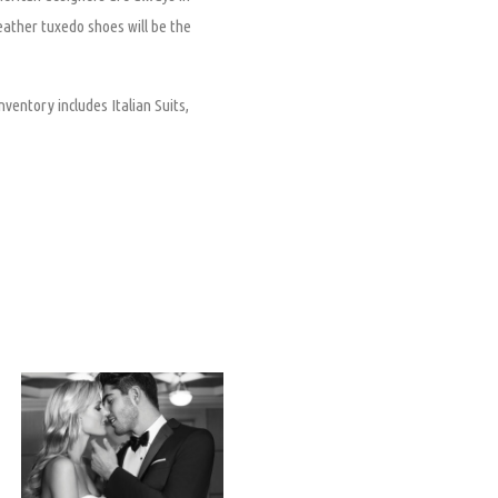
leather tuxedo shoes will be the
nventory includes Italian Suits,