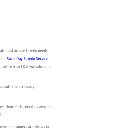
tals. Last minute tuxedo needs.
e for
Same Day Tuxedo Service
.
t attire from I & A Formalwear, a
ou with the accessory
es. Henceforth, neckties available
S.
merican designers are always in