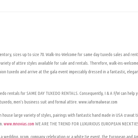
ventory, sizes up to size 70. Walk-Ins-Welcome for same day tuxedo sales and ren
riety of attire styles available for sale and rentals. Therefore, walk-ins-welcom
hion tuxedo and arrive at the gala event impeccably dressed in a fantastic, elegan
tuxedo rentals for SAME DAY TUXEDO RENTALS. Consequently, I & A F/W can help y
 tuxedo, men’s business suit and formal attire. www.iaformalwear.com
 house large variety of styles, pairings with fantastic hand made in USA cravat ti
om.
www.mnovias.com
WE ARE THE TREND FOR LUXURIOUS EUROPEAN NECKTIE
ke a wedding, prom, company celebration or a white tie event, the European and A