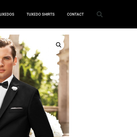
UXEDOS
TUXEDO SHIRTS
CONTACT