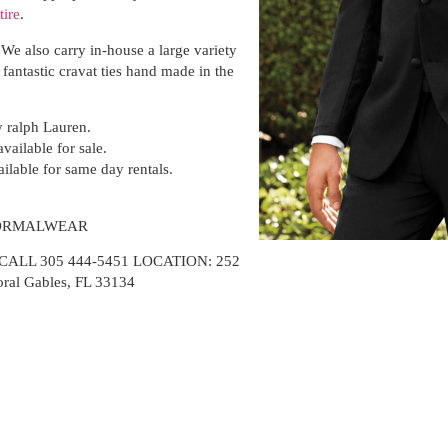
tire
.
We also carry in-house a large variety
 fantastic cravat ties hand made in the
ralph Lauren.
vailable for sale.
ailable for same day rentals.
FORMALWEAR
LL 305 444-5451 LOCATION: 252
oral Gables, FL 33134