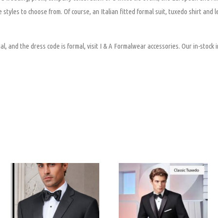
 styles to choose from. Of course, an Italian fitted formal suit, tuxedo shirt and 
al, and the dress code is formal, visit I & A Formalwear accessories. Our in-stock i