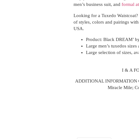
men’s business suit, and
formal at
Looking for a Tuxedo Waistcoat? 
of styles, colors and pairings with
USA.
Product:
Black DREAM’ by 
Large men’s tuxedos sizes a
Large selection of sizes, av
I & A 
ADDITIONAL INFORMATION CA
Miracle Mile; C