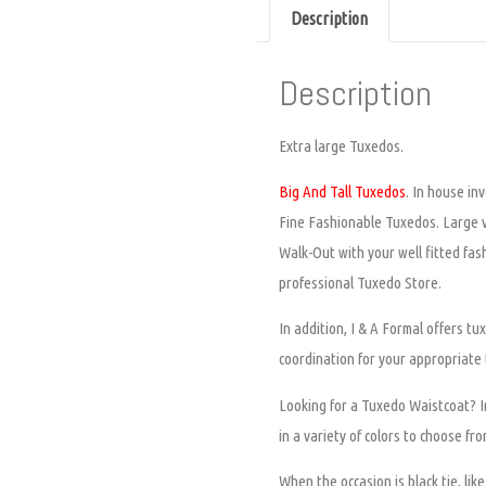
Description
Description
Extra large Tuxedos.
Big And Tall Tuxedos
. In house in
Fine Fashionable Tuxedos. Large va
Walk-Out with your well fitted fas
professional Tuxedo Store.
In addition, I & A Formal offers 
coordination for your appropriate
Looking for a Tuxedo Waistcoat? In
in a variety of colors to choose fr
When the occasion is black tie, li