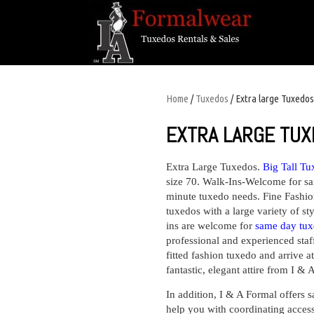
Home
/
Tuxedos
/ Extra large Tuxedos
EXTRA LARGE TU
Extra Large Tuxedos.
Big Tall Tu
size 70. Walk-Ins-Welcome for sa
minute tuxedo needs. Fine Fashio
tuxedos with a large variety of sty
ins are welcome for
same day tux
professional and experienced staf
fitted fashion tuxedo and arrive 
fantastic, elegant attire from I &
In addition, I & A Formal offers
s
help you with coordinating access