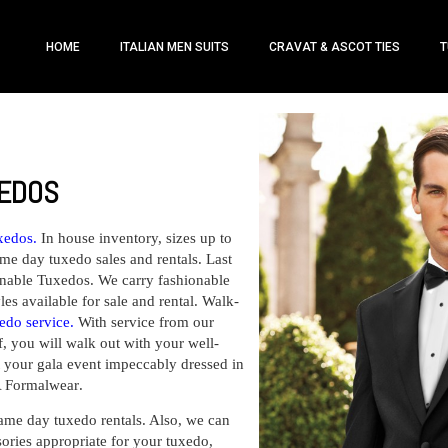
HOME
ITALIAN MEN SUITS
CRAVAT & ASCOT TIES
T
XEDOS
xedos.
In house inventory, sizes up to
me day tuxedo sales and rentals. Last
nable Tuxedos. We carry fashionable
les available for sale and rental. Walk-
edo service
.
With service from our
f, you will walk out with your well-
at your gala event impeccably dressed in
 A Formalwear
.
ame day tuxedo rentals
. Also, we can
ories appropriate for your tuxedo,