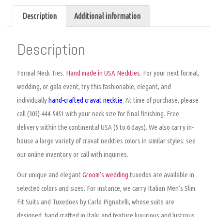
Description
Additional information
Description
Formal Neck Ties.
Hand made in USA Neckties
. For your next formal,
wedding, or gala event, try this fashionable, elegant, and
individually
hand-crafted
cravat
necktie
. At time of purchase,
please
call (305)-444-5451 with your neck size for final finishing. Free
delivery within the continental USA (5 to 6 days). We also carry in-
house a large variety of
cravat neckties colors
in similar styles: see
our online inventory or call with inquiries.
Our unique and elegant
Groom’s wedding
tuxedos are available in
selected colors and sizes. For instance, we carry Italian Men’s Slim
Fit Suits and Tuxedoes by Carlo Pignatelli, whose suits are
designed, hand crafted in Italy, and feature luxurious and lustrous