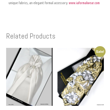
unique fabrics, an elegant formal accessory.
www.iaformalwear.com
Related Products
Sale!