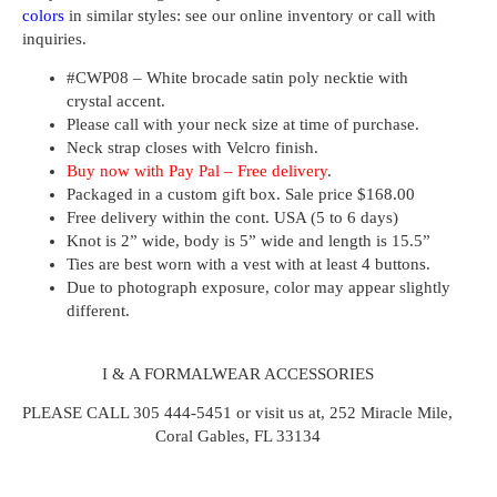
colors
in similar styles: see our online inventory or call with
inquiries.
#CWP08 – White brocade satin poly necktie with
crystal accent.
Please call with your neck size at time of purchase.
Neck strap closes with Velcro finish.
Buy now with Pay Pal – Free delivery
.
Packaged in a custom gift box. Sale price $168.00
Free delivery within the cont. USA (5 to 6 days)
Knot is 2” wide, body is 5” wide and length is 15.5”
Ties are best worn with a vest with at least 4 buttons.
Due to photograph exposure, color may appear slightly
different.
I & A FORMALWEAR ACCESSORIES
PLEASE CALL 305 444-5451 or visit us at, 252 Miracle Mile,
Coral Gables, FL 33134