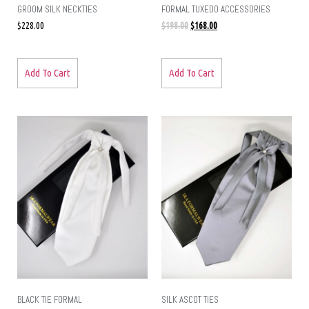
GROOM SILK NECKTIES
FORMAL TUXEDO ACCESSORIES
$
228.00
$
198.00
$
168.00
Add To Cart
Add To Cart
BLACK TIE FORMAL
SILK ASCOT TIES