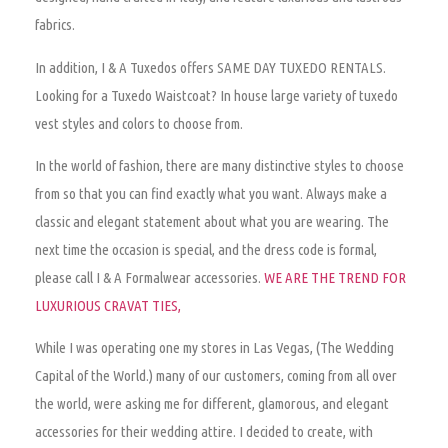
fabrics.
In addition, I & A Tuxedos offers SAME DAY TUXEDO RENTALS.
Looking for a Tuxedo Waistcoat? In house large variety of tuxedo
vest styles and colors to choose from.
In the world of fashion, there are many distinctive styles to choose
from so that you can find exactly what you want.
Always make a
classic and elegant statement about what you are wearing
. The
next time the occasion is special, and the dress code is formal,
please call I & A Formalwear accessories.
WE ARE THE TREND FOR
LUXURIOUS CRAVAT TIES,
While I was operating one my stores in Las Vegas, (The Wedding
Capital of the World.) many of our customers, coming from all over
the world, were asking me for different, glamorous, and elegant
accessories for their wedding attire. I decided to create, with