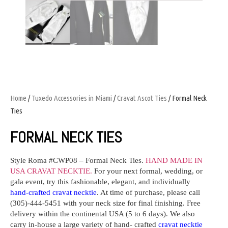
Home
/
Tuxedo Accessories in Miami
/
Cravat Ascot Ties
/ Formal Neck
Ties
FORMAL NECK TIES
Style Roma #CWP08
– Formal Neck Ties.
HAND MADE IN
USA CRAVAT NECKTIE.
For your next formal, wedding, or
gala event, try this fashionable, elegant, and individually
hand-crafted cravat necktie
. At time of purchase, please call
(305)-444-5451 with your neck size for final finishing. Free
delivery within the continental USA (5 to 6 days). We also
carry in-house a large variety of hand- crafted
cravat necktie