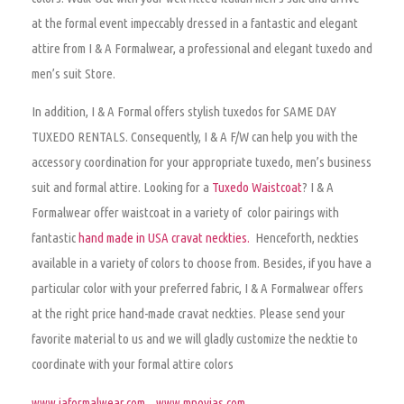
at the formal event impeccably dressed in a fantastic and elegant
attire from I & A Formalwear, a professional and elegant tuxedo and
men’s suit Store.
In addition, I & A Formal offers stylish tuxedos for SAME DAY
TUXEDO RENTALS. Consequently, I & A F/W can help you with the
accessory coordination for your appropriate tuxedo, men’s business
suit and formal attire. Looking for a
Tuxedo Waistcoat
? I & A
Formalwear offer waistcoat in a variety of color pairings with
fantastic
hand made in USA cravat neckties.
Henceforth, neckties
available in a variety of colors to choose from. Besides, if you have a
particular color with your preferred fabric, I & A Formalwear offers
at the right price hand-made cravat neckties. Please send your
favorite material to us and we will gladly customize the necktie to
coordinate with your formal attire colors
www.iaformalwear.com
www.mnovias.com