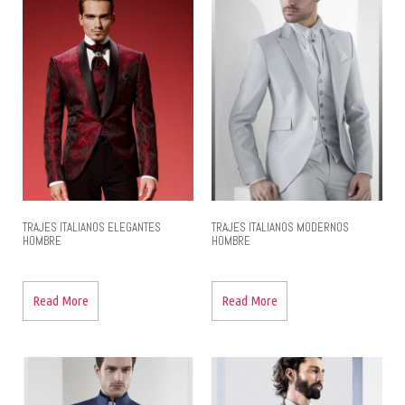
TRAJES ITALIANOS ELEGANTES
TRAJES ITALIANOS MODERNOS
HOMBRE
HOMBRE
Read More
Read More