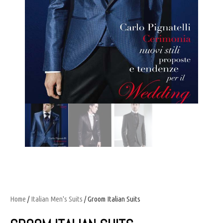
Home
/
Italian Men's Suits
/ Groom Italian Suits