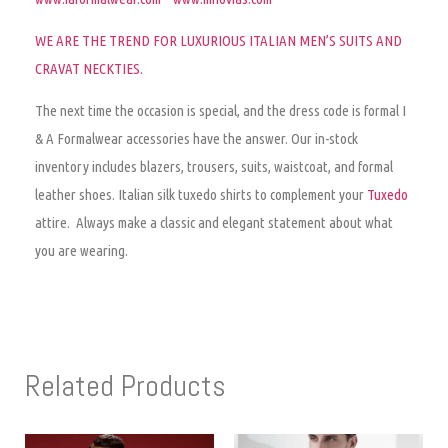
WE ARE THE TREND FOR LUXURIOUS ITALIAN MEN’S SUITS AND
CRAVAT NECKTIES
.
The next time the occasion is special, and the dress code is formal I
& A Formalwear accessories have the answer. Our in-stock
inventory includes blazers, trousers, suits, waistcoat, and formal
leather shoes. Italian silk tuxedo shirts to complement your
Tuxedo
attire. Always make a classic and elegant statement about what
you are wearing.
Related Products