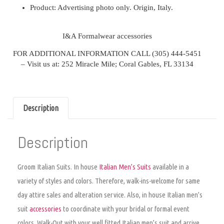
Product:
Advertising photo only. Origin, Italy.
I&A Formalwear a
ccessories
FOR ADDITIONAL INFORMATION CALL
(305) 444-5451
–
Visit us at: 252 Miracle Mile; Coral Gables, FL 33134
Description
Description
Groom Italian Suits. I
n house
Italian Men’s Suits
available in a
variety of styles and colors. Therefore, walk-ins-welcome for same
day attire sales and alteration service. Also, in house Italian men’s
suit
accessories
to coordinate with your bridal or formal event
colors. Walk-Out with your well fitted Italian men’s suit and arrive