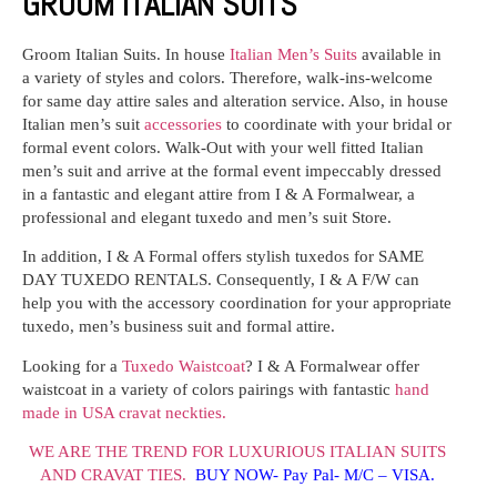
GROOM ITALIAN SUITS
Groom Italian Suits.
In house
Italian Men’s Suits
available in
a variety of styles and colors. Therefore, walk-ins-welcome
for same day attire sales and alteration service. Also, in house
Italian men’s suit
accessories
to coordinate with your bridal or
formal event colors. Walk-Out with your well fitted Italian
men’s suit and arrive at the formal event impeccably dressed
in a fantastic and elegant attire from I & A Formalwear, a
professional and elegant tuxedo and men’s suit Store.
In addition, I & A Formal offers stylish tuxedos for SAME
DAY TUXEDO RENTALS. Consequently, I & A F/W can
help you with the accessory coordination for your appropriate
tuxedo, men’s business suit and formal attire.
Looking for a
Tuxedo Waistcoat
? I & A Formalwear offer
waistcoat in a variety of colors pairings with fantastic
hand
made in USA cravat neckties.
WE ARE THE TREND FOR LUXURIOUS ITALIAN SUITS
AND CRAVAT TIES.
BUY NOW- Pay Pal- M/C – VISA.