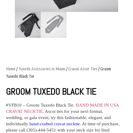
Home
/
Tuxedo Accessories in Miami
/
Cravat Ascot Ties
/ Groom
Tuxedo Black Tie
GROOM TUXEDO BLACK TIE
#VFB10 –
Groom Tuxedo Black Tie.
HAND MADE IN USA
CRAVAT NECKTIE.
Ascot ties for your next formal,
wedding, or gala event, try this fashionable, elegant, and
individually
hand-crafted cravat necktie.
At time of purchase,
please call (305)-444-5451 with your neck size for final