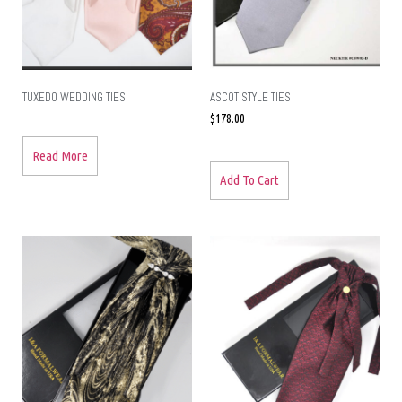
TUXEDO WEDDING TIES
ASCOT STYLE TIES
$
178.00
Read More
Add To Cart