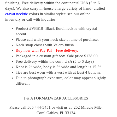
finishing. Free delivery within the continental USA (5 to 6
days). We also carry in-house a large variety of hand- crafted
cravat necktie
colors
in similar styles: see our online
inventory or call with inquiries.
Product #
VFB10- Black floral necktie with crystal
accent.
Please call with your neck size at time of purchase.
Neck strap closes with Velcro finish.
Buy now with Pay Pal – Free delivery.
Packaged in a custom gift box. Sale price $128.00
Free delivery within the cont. USA (5 to 6 days)
Knot is 2” wide, body is 5” wide and length is 15.5”
Ties are best worn with a vest with at least 4 buttons.
Due to photograph exposure, color may appear slightly
different.
I & A FORMALWEAR ACCESSORIES
Please call 305 444-5451 or visit us at, 252 Miracle Mile,
Coral Gables, FL 33134