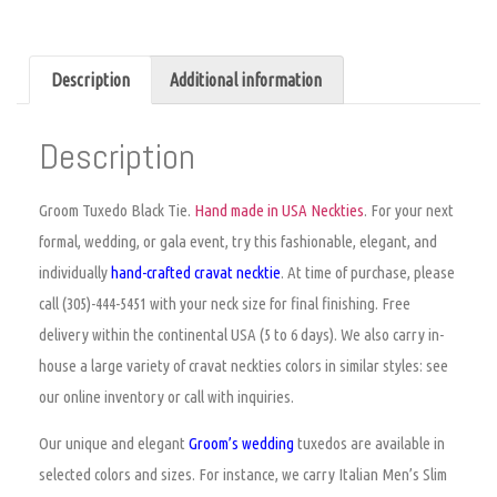
Description
Additional information
Description
Groom Tuxedo Black Tie.
Hand made in USA Neckties
. For your next
formal, wedding, or gala event, try this fashionable, elegant, and
individually
hand-crafted
cravat
necktie
. At time of purchase,
please
call (305)-444-5451 with your neck size for final finishing. Free
delivery within the continental USA (5 to 6 days). We also carry in-
house a large variety of
cravat neckties colors
in similar styles: see
our online inventory or call with inquiries.
Our unique and elegant
Groom’s wedding
tuxedos are available in
selected colors and sizes. For instance, we carry Italian Men’s Slim