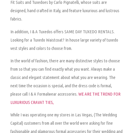
Fit Suits and Tuxedoes by Carlo Pignatelli, whose suits are
designed, hand crafted in Italy, and feature luxurious and lustrous
fabrics.
In addition, I & A Tuxedos offers SAME DAY TUXEDO RENTALS.
Looking for a Tuxedo Waistcoat? In house large variety of tuxedo
vest styles and colors to choose from.
In the world of fashion, there are many distinctive styles to choose
from so that you can find exactly what you want.
Always make a
classic and elegant statement about what you are wearing
. The
next time the occasion is special, and the dress code is formal,
please call I & A Formalwear accessories.
WE ARE THE TREND FOR
LUXURIOUS CRAVAT TIES,
While I was operating one my stores in Las Vegas, (The Wedding
Capital) customers from all over the world were asking for fine
fashionable and glamorous formal accessories for their wedding and