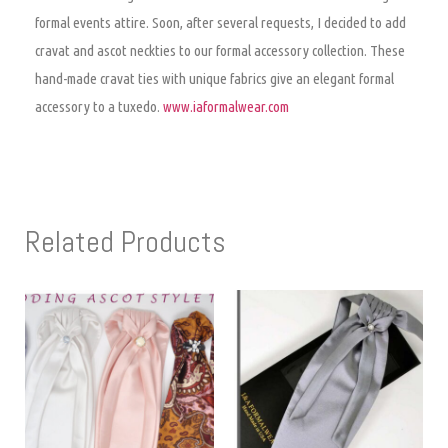
formal events attire. Soon, after several requests, I decided to add
cravat and ascot neckties to our formal accessory collection. These
hand-made cravat ties with unique fabrics give an elegant formal
accessory to a tuxedo.
www.iaformalwear.com
Related Products