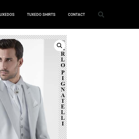
UXEDOS
TUXEDO SHIRTS
CONTACT