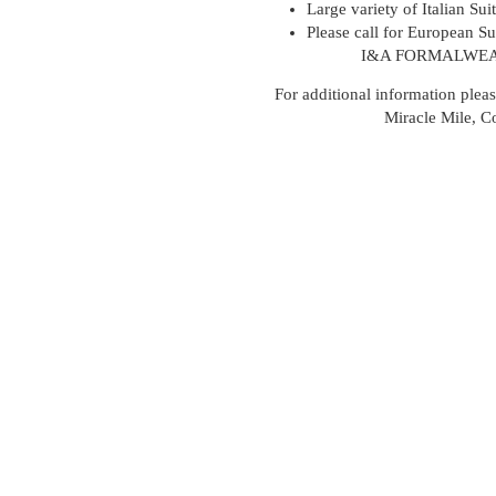
Large variety of Italian Sui
Please call for European Sui
I&A FORMALWEA
For additional information pleas
Miracle Mile, C