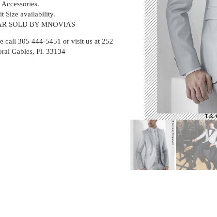
t Accessories.
t Size availability.
R SOLD BY MNOVIAS
e call 305 444-5451 or visit us at 252
oral Gables, Fl. 33134