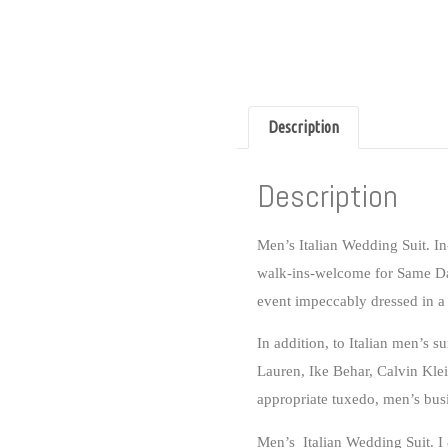
Description
Description
Men’s Italian Wedding Suit
.
In
walk-ins-welcome for
Same Da
event impeccably dressed in a 
In addition, to Italian men’s s
Lauren, Ike Behar, Calvin Klei
appropriate tuxedo, men’s bus
Men’s Italian Wedding Suit. I &