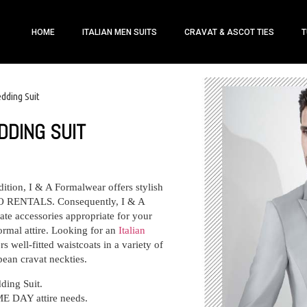
HOME
ITALIAN MEN SUITS
CRAVAT & ASCOT TIES
T
edding Suit
DDING SUIT
dition, I & A Formalwear offers stylish
RENTALS. Consequently, I & A
te accessories appropriate for your
ormal attire. Looking for an
Italian
s well-fitted waistcoats in a variety of
pean cravat neckties.
ding Suit
.
ME DAY attire needs.