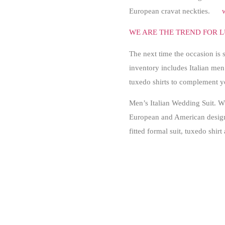
European cravat neckties.
WE ARE THE TREND FOR L
The next time the occasion is 
inventory includes Italian men’
tuxedo shirts to complement 
Men’s Italian Wedding Suit. Wh
European and American designer
fitted formal suit, tuxedo shirt