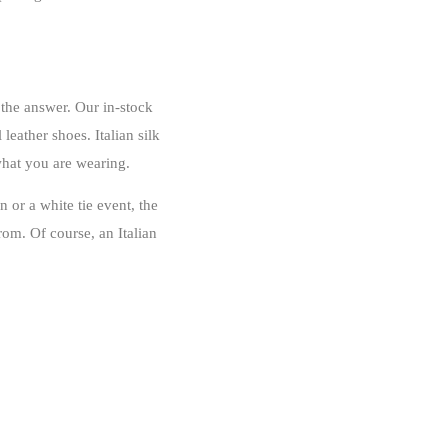
 the answer. Our in-stock
leather shoes. Italian silk
what you are wearing.
 or a white tie event, the
om. Of course, an Italian