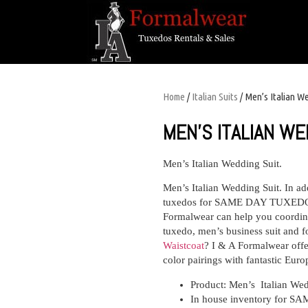
Home
/
Italian Suits
/ Men’s Italian W
MEN’S ITALIAN WE
Men’s Italian Wedding Suit.
Men’s Italian Wedding Suit. In ad
tuxedos for SAME DAY TUXEDO 
Formalwear can help you coordina
tuxedo, men’s business suit and f
Waistcoat
? I & A Formalwear offer
color pairings with fantastic Euro
Product: Men’s Italian Wed
In house inventory for SA