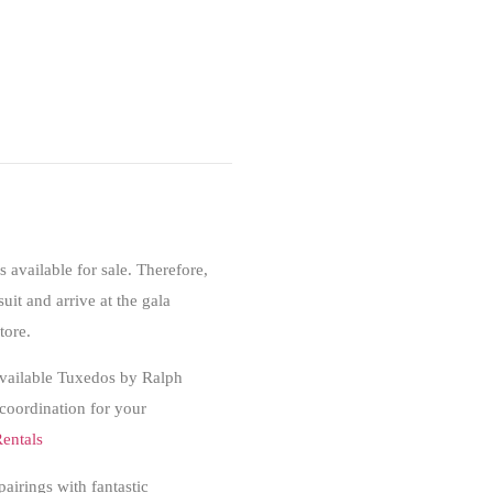
s available for sale. Therefore,
suit and arrive at the gala
tore.
. Available Tuxedos by Ralph
 coordination for your
entals
pairings with fantastic