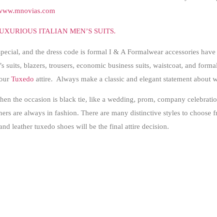
www.mnovias.com
UXURIOUS ITALIAN MEN’S SUITS.
special, and the dress code is formal I & A Formalwear accessories have
s suits, blazers, trousers, economic business suits, waistcoat, and formal 
your
Tuxedo
attire. Always make a classic and elegant statement about 
en the occasion is black tie, like a wedding, prom, company celebration
s are always in fashion. There are many distinctive styles to choose fr
 and leather tuxedo shoes will be the final attire decision.