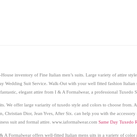
-House inventory of Fine Italian men’s suits. Large variety of attire style
y Wedding Suit Service
. Walk-Out with your well fitted fashion Italian 
fantastic, elegant attire from I & A Formalwear, a professional
Tuxedo S
uits. We offer large variarity of tuxedo style and colors to choose from
n, Christian Dior, Jean Yves, After Six. can help you with the accessory
iness suit and formal attire. www.iaformalwear.com
Same Day Tuxedo R
 A Formalwear offers well-fitted Italian mens uits in a variety of color 