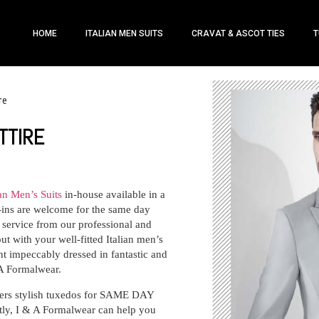
HOME
ITALIAN MEN SUITS
CRAVAT & ASCOT TIES
T
re
TTIRE
ian Men’s Suits
in-house available in a
k-ins are welcome for the same day
h service from our professional and
ut with your well-fitted Italian men’s
nt impeccably dressed in fantastic and
 A Formalwear.
fers stylish tuxedos for SAME DAY
, I & A Formalwear can help you