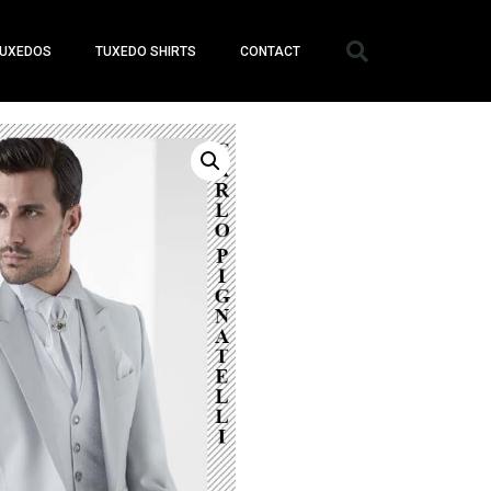
UXEDOS
TUXEDO SHIRTS
CONTACT