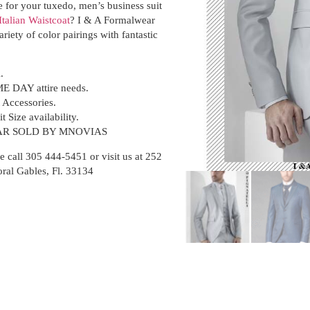
e for your tuxedo, men’s business suit
Italian Waistcoat
? I & A Formalwear
ariety of color pairings with fantastic
i.
ME DAY attire needs.
t Accessories.
t Size availability.
R SOLD BY MNOVIAS
e call 305 444-5451 or visit us at 252
oral Gables, Fl. 33134