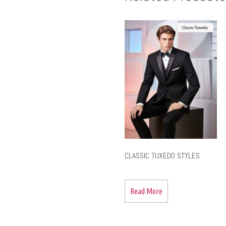
CLASSIC TUXEDO STYLES
Read More