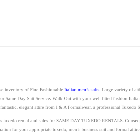
se inventory of Fine Fashionable
Italian men’s suits
. Large variety of att
for
Same Day Suit Service
. Walk-Out with your well fitted fashion Italian
fantastic, elegant attire from I & A Formalwear, a professional
Tuxedo S
ffers tuxedo rental and sales for SAME DAY TUXEDO RENTALS. Consequ
nation for your appropriate tuxedo, men’s business suit and formal att