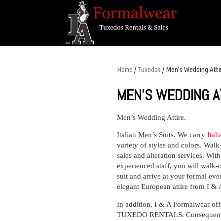
Home
/
Tuxedos
/ Men’s Wedding Atti
MEN’S WEDDING A
Men’s Wedding Attire.
I
talian Men’s Suits.
We carry
Ital
variety of styles and colors. Wal
sales and alteration services. Wit
experienced staff, you will walk-o
suit and arrive at your formal eve
elegant European attire from I &
In addition, I & A Formalwear of
TUXEDO RENTALS. Consequently