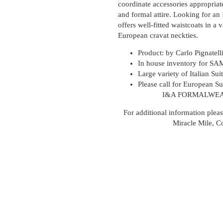
coordinate accessories appropriat
and formal attire. Looking for an
offers well-fitted waistcoats in a v
European cravat neckties.
Product: by
Carlo Pignatell
In house inventory for SA
Large variety of Italian Sui
Please call for European Sui
I&A FORMALWEA
For additional information pleas
Miracle Mile, C