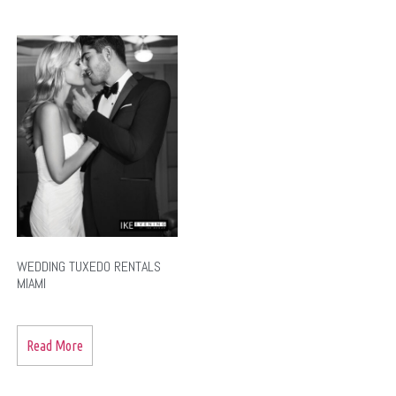
WEDDING TUXEDO RENTALS
MIAMI
Read More