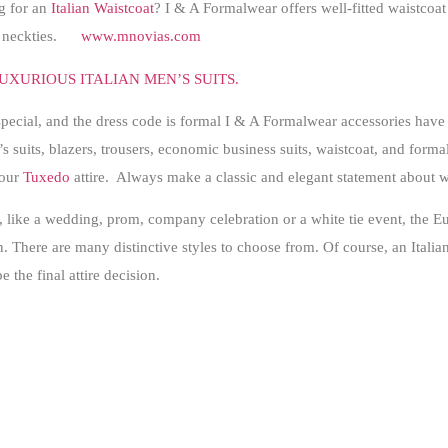
g for an
Italian Waistcoat
? I & A Formalwear offers well-fitted waistcoat 
at neckties.
www.mnovias.com
UXURIOUS ITALIAN MEN’S SUITS.
special, and the dress code is formal I & A Formalwear accessories have
s suits, blazers, trousers, economic business suits, waistcoat, and formal 
your
Tuxedo
attire. Always make a classic and elegant statement about 
e, like a wedding, prom, company celebration or a white tie event, the
. There are many distinctive styles to choose from. Of course, an Italian 
e the final attire decision.