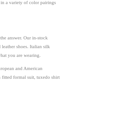
in a variety of color pairings
 the answer. Our in-stock
leather shoes. Italian silk
what you are wearing.
 European and American
fitted formal suit, tuxedo shirt