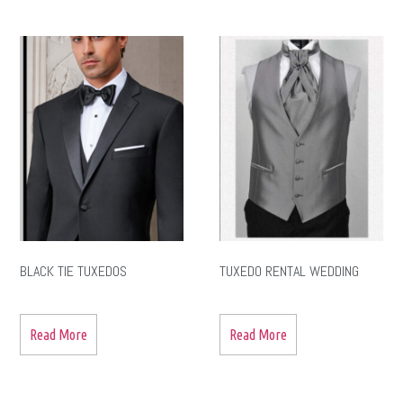
BLACK TIE TUXEDOS
TUXEDO RENTAL WEDDING
Read More
Read More