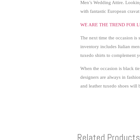
Men’s Wedding Attire. Lookin
with fantastic European crav
WE ARE THE TREND FOR L
The next time the occasion is 
inventory includes Italian men’
tuxedo shirts to complement 
When the occasion is black ti
designers are always in fashion
and leather tuxedo shoes will b
Related Products