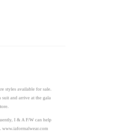
ire styles available for sale.
 suit and arrive at the gala
tore.
ently, I & A F/W can help
ire. www.iaformalwear.com