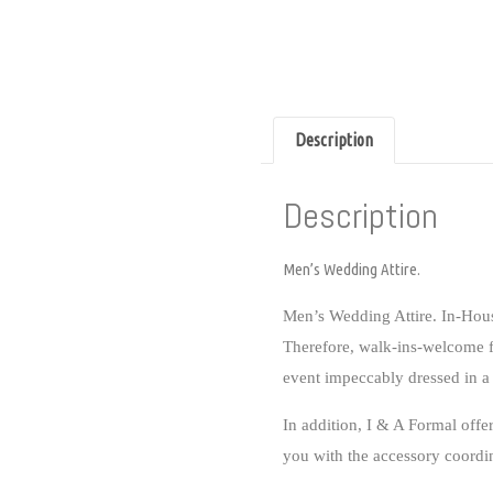
Description
Description
Men’s Wedding Attire.
Men’s Wedding Attire. In-Hou
Therefore, walk-ins-welcome 
event impeccably dressed in a 
In addition, I & A Formal o
you with the accessory coordi