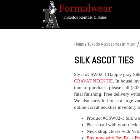
Home
/
Tuxedo Accessories in Miami
/
SILK ASCOT TIES
Style #CSW02-1 Dapple gray Sil
CRAVAT NECKTIE.
In house inv
time of purchase,
please
call (305
final finishing. Free delivery wit
We also carry in-house a large vari
online
cravat neckties
inventory o
Product #CSW02-1
S
ilk wo
Please call with your neck 
Neck strap closes with Velc
Buy now with
Pay Pal – Fr