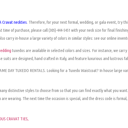
 Cravat neckties
. Therefore, for your next formal, wedding, or gala event, try th
At time of purchase,
please
call (305)-444-5451 with your neck size for final finishi
so carry in-house a large variety of colors in similar styles: see our online invento
wedding
tuxedos are available in selected colors and sizes. For instance, we carry 
 suits are designed, hand crafted in Italy, and feature luxurious and lustrous fab
 SAME DAY TUXEDO RENTALS. Looking for a Tuxedo Waistcoat? In house large vari
 many distinctive styles to choose from so that you can find exactly what you want
u are wearing
. The next time the occasion is special, and the dress code is formal
US CRAVAT TIES,