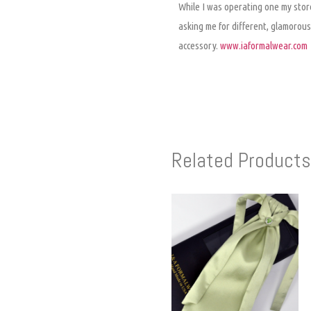
While I was operating one my store
asking me for different, glamorous,
accessory.
www.iaformalwear.com
Related Products