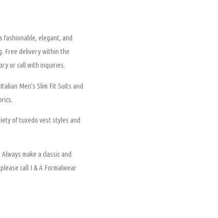
is fashionable, elegant, and
ng. Free delivery within the
ry or call with inquiries.
Italian Men’s Slim Fit Suits and
rics.
ety of tuxedo vest styles and
.
Always make a classic and
, please call I & A Formalwear