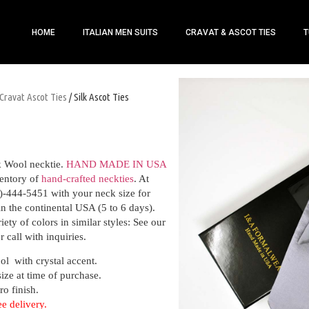
HOME
ITALIAN MEN SUITS
CRAVAT & ASCOT TIES
T
Cravat Ascot Ties
/ Silk Ascot Ties
k Wool necktie.
HAND MADE IN USA
entory of
hand-crafted neckties
. At
)-444-5451 with your neck size for
hin the continental USA (5 to 6 days).
ety of colors in similar styles: See our
r call with inquiries.
ol with crystal accent.
size at time of purchase.
ro finish.
ee delivery.