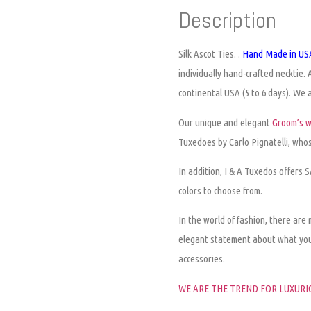
Description
Silk Ascot Ties.
.
Hand Made in USA
individually hand-crafted necktie. 
continental USA (5 to 6 days). We al
Our unique and elegant
Groom’s 
Tuxedoes by Carlo Pignatelli, whose
In addition, I & A Tuxedos offers
colors to choose from.
In the world of fashion, there are
elegant statement about what yo
accessories.
WE ARE THE TREND FOR LUXURIO