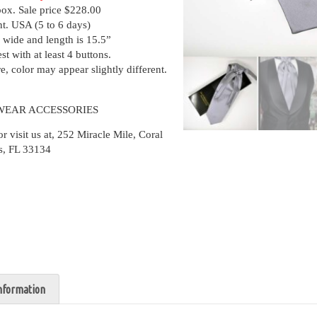
box. Sale price $228.00
nt. USA (5 to 6 days)
 wide and length is 15.5”
st with at least 4 buttons.
, color may appear slightly different.
WEAR ACCESSORIES
isit us at, 252 Miracle Mile, Coral
s, FL 33134
information