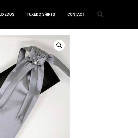
UXEDOS
TUXEDO SHIRTS
CONTACT