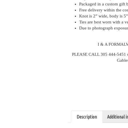
Packaged in a custom gift 
Free delivery within the co
Knot is 2” wide, body is 5”
Ties are best worn with a ve
Due to photograph exposure
I & A FORMAL
PLEASE CALL 305 444-5451 or v
Gable
Description
Additional 