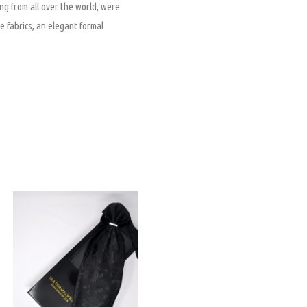
ng from all over the world, were
e fabrics, an elegant formal