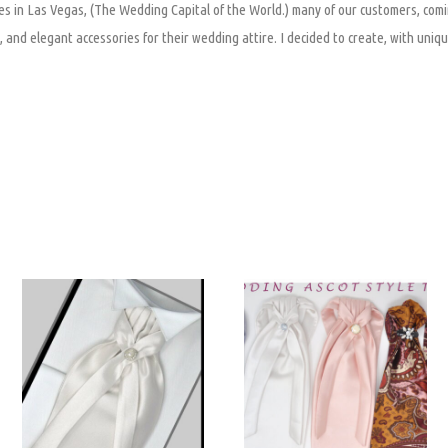
s in Las Vegas, (The Wedding Capital of the World.) many of our customers, comi
 and elegant accessories for their wedding attire. I decided to create, with uniqu