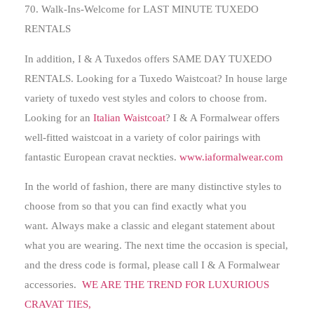
70. Walk-Ins-Welcome for
LAST MINUTE TUXEDO
RENTALS
In addition, I & A Tuxedos offers SAME DAY TUXEDO
RENTALS. Looking for a Tuxedo Waistcoat? In house large
variety of tuxedo vest styles and colors to choose from.
Looking for an
Italian Waistcoat
? I & A Formalwear offers
well-fitted waistcoat in a variety of color pairings with
fantastic European cravat neckties.
www.iaformalwear.com
In the world of fashion, there are many distinctive styles to
choose from so that you can find exactly what you
want.
Always make a classic and elegant statement about
what you are wearing
. The next time the occasion is special,
and the dress code is formal, please call I & A Formalwear
accessories.
WE ARE THE TREND FOR LUXURIOUS
CRAVAT TIES,