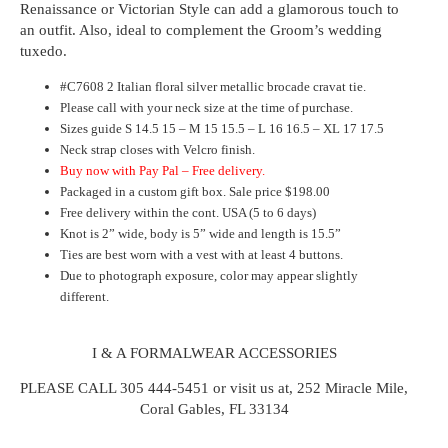
Renaissance or Victorian Style can add a glamorous touch to
an outfit.
Also, ideal to complement the Groom’s wedding
tuxedo
.
#C7608 2 Italian floral silver metallic brocade cravat tie.
Please call with your neck size at the time of purchase.
Sizes guide S 14.5 15 – M 15 15.5 – L 16 16.5 – XL 17 17.5
Neck strap closes with Velcro finish.
Buy now with Pay Pal – Free delivery.
Packaged in a custom gift box. Sale price $198.00
Free delivery within the cont. USA (5 to 6 days)
Knot is 2” wide, body is 5” wide and length is 15.5”
Ties are best worn with a vest with at least 4 buttons.
Due to photograph exposure, color may appear slightly
different.
I & A FORMALWEAR ACCESSORIES
PLEASE CALL 305 444-5451 or visit us at, 252 Miracle Mile,
Coral Gables, FL 33134