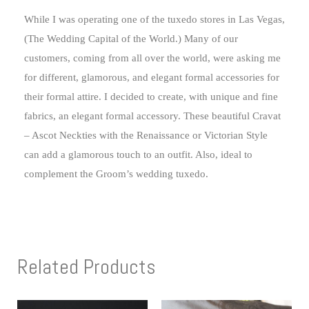
While I was operating one of the tuxedo stores in Las Vegas,
(The Wedding Capital of the World.) Many of our
customers, coming from all over the world, were asking me
for different, glamorous, and elegant formal accessories for
their formal attire. I decided to create, with unique and fine
fabrics, an elegant formal accessory. These beautiful Cravat
– Ascot Neckties with the Renaissance or Victorian Style
can add a glamorous touch to an outfit. Also, ideal to
complement the Groom’s wedding tuxedo.
Related Products