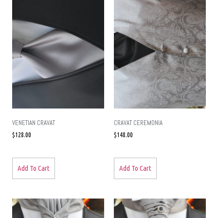
VENETIAN CRAVAT
CRAVAT CEREMONIA
$
128.00
$
148.00
Add To Cart
Add To Cart