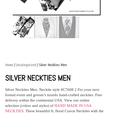
Home
/
Uncategorized
/ Silver Neckties Men
SILVER NECKTIES MEN
Silver Neckties Men.
Necktie style #C7608 2
For your next
formal event and groom’s tuxedo
hand-crafted neckties
. Free
delivery within the continental USA. View our online
selection (colors and styles) of
HAND MADE IN USA
NECKTIES
. These beautiful It. floral Cravat Neckties with the