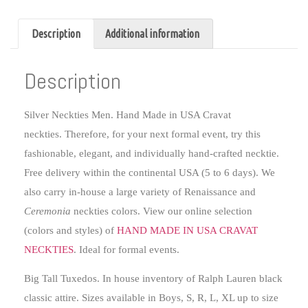
Description
Additional information
Description
Silver Neckties Men.
Hand Made in USA Cravat
neckties. Therefore, for your next formal event, try this
fashionable, elegant, and individually hand-crafted necktie.
Free delivery within the continental USA (5 to 6 days). We
also carry in-house a large variety of Renaissance and
Ceremonia
neckties colors. View our online selection
(colors and styles) of
HAND MADE IN USA CRAVAT
NECKTIES
. Ideal for formal events.
Big Tall Tuxedos
. In house inventory of Ralph Lauren black
classic attire. Sizes available in Boys, S, R, L, XL up to size