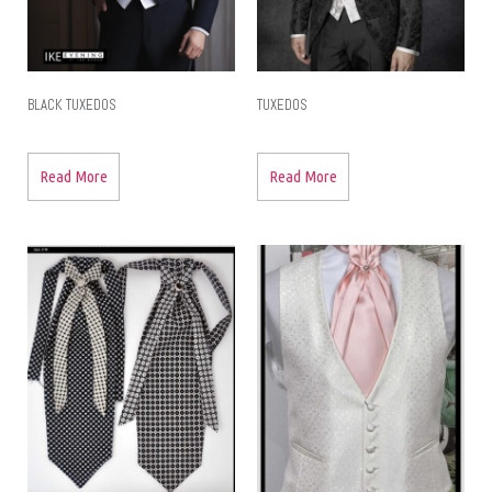
BLACK TUXEDOS
TUXEDOS
Read More
Read More