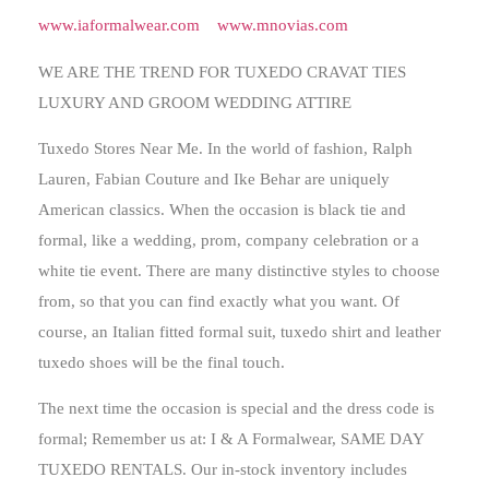
www.iaformalwear.com
www.mnovias.com
WE ARE THE TREND FOR TUXEDO CRAVAT TIES
LUXURY AND GROOM WEDDING ATTIRE
Tuxedo Stores Near Me.
In the world of fashion, Ralph
Lauren, Fabian Couture and Ike Behar are uniquely
American classics. When the occasion is black tie and
formal, like a wedding, prom, company celebration or a
white tie event. There are many distinctive styles to choose
from, so that you can find exactly what you want. Of
course, an Italian fitted formal suit, tuxedo shirt and leather
tuxedo shoes will be the final touch.
The next time the occasion is special and the dress code is
formal; Remember us at: I & A Formalwear, SAME DAY
TUXEDO RENTALS. Our in-stock inventory includes