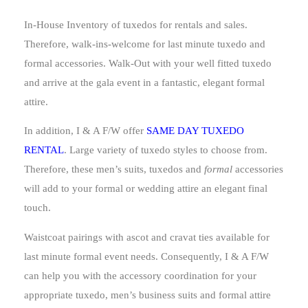
In-House Inventory of tuxedos for rentals and sales.
Therefore, walk-ins-welcome for last minute tuxedo and
formal accessories. Walk-Out with your well fitted tuxedo
and arrive at the gala event in a fantastic, elegant formal
attire.
In addition, I & A F/W offer
SAME DAY TUXEDO
RENTAL
. Large variety of tuxedo styles to choose from.
Therefore, these men’s suits, tuxedos and
formal
accessories
will add to your formal or wedding attire an elegant final
touch.
Waistcoat pairings with ascot and cravat ties available for
last minute formal event needs. Consequently, I & A F/W
can help you with the accessory coordination for your
appropriate tuxedo, men’s business suits and formal attire