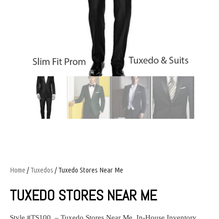
Home
/
Tuxedos
/ Tuxedo Stores Near Me
TUXEDO STORES NEAR ME
Style #TS100 – Tuxedo Stores Near Me.
In-House Inventory