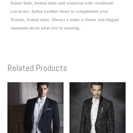
Italian Suits, formal attire and waistcoat with coordinate
cravat ties. Italian Leather shoes to complement your
Tuxedo, formal attire. Always a make a classic and elegant
statement about what you’re wearing.
Related Products