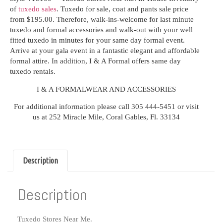
of
tuxedo sales
. Tuxedo for sale, coat and pants sale price
from $195.00. Therefore, walk-ins-welcome for last minute
tuxedo and formal accessories and walk-out with your well
fitted tuxedo in minutes for your same day formal event.
Arrive at your gala event in a fantastic elegant and affordable
formal attire. In addition, I & A Formal offers
same day
tuxedo rentals.
I & A FORMALWEAR AND ACCESSORIES
For additional information please call 305 444-5451 or visit
us at 252 Miracle Mile, Coral Gables, Fl. 33134
Description
Description
Tuxedo Stores Near Me.