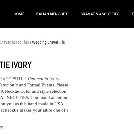
HOME
ITALIAN MEN SUITS
CRAVAT & ASCOT TIES
T
Cravat Ascot Ties
/ Wedding Cravat Tie
IE IVORY
ie #CCPS111 I
Ceremonia
Ivory
eremonia
and Formal Events. Please
 Necktie Color and style selection.
 NECKTIES. Command attention
s on you as this hand made in USA
t necktie makes your attire one of a
ry.