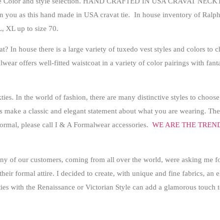
Color and style selection.
HAND CRAFTED IN USA CRAVAT NECKT
on you as this hand made in USA cravat tie. In house inventory of Ralph 
L, XL up to size 70.
? In house there is a large variety of tuxedo vest styles and colors to
wear offers well-fitted waistcoat in a variety of color pairings with fan
s. In the world of fashion, there are many distinctive styles to choose
 make a classic and elegant statement about what you are wearing
. The
 formal, please call I & A Formalwear accessories.
WE ARE THE TREN
y of our customers, coming from all over the world, were asking me fo
their formal attire. I decided to create, with unique and fine fabrics, an
ies with the Renaissance or Victorian Style can add a glamorous touch t