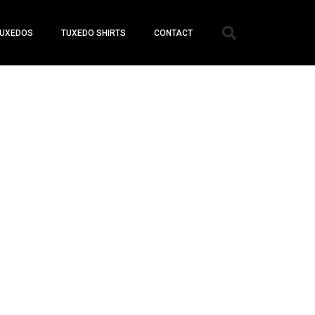
UXEDOS
TUXEDO SHIRTS
CONTACT