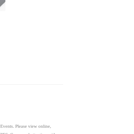
Events. Please view online,