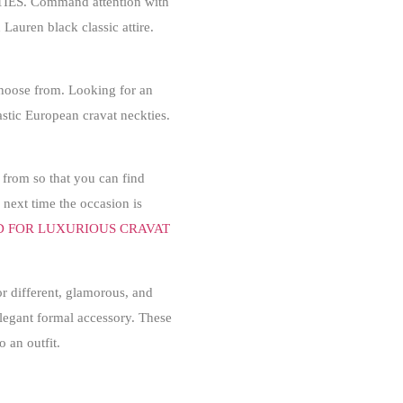
IES
. Command attention with
Lauren black classic attire.
 choose from. Looking for an
tastic European cravat neckties.
 from so that you can find
 next time the occasion is
D FOR LUXURIOUS CRAVAT
r different, glamorous, and
 elegant formal accessory. These
o an outfit.