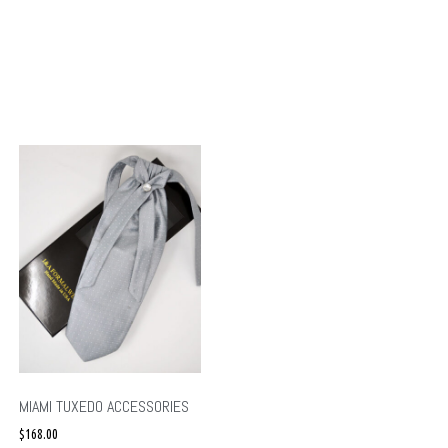
MIAMI TUXEDO ACCESSORIES
$
168.00