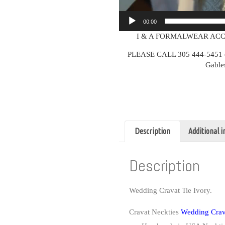
00:00
I & A FORMALWEAR ACC
PLEASE CALL 305 444-5451 or v
Gable
Description
Additional 
Description
Wedding Cravat Tie Ivory.
Cravat Neckties
Wedding Crava