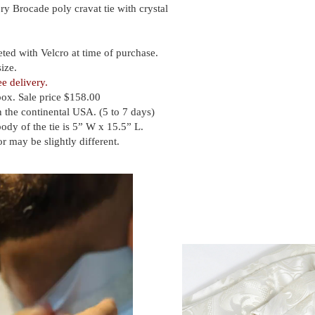
ry Brocade poly cravat tie with crystal
eted with Velcro at time of purchase.
ize.
ee delivery.
box. Sale price $158.00
 the continental USA. (5 to 7 days)
body of the tie is 5” W x 15.5” L.
or may be slightly different.