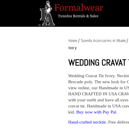
Home
/
Tuxedo Accessories in Miami
/
Ivory
WEDDING CRAVAT T
Wedding Cravat Tie Ivory.
Neckt
Brocade poly.
The new look for
C
view online, our Handmade in USA
HAND CRAFTED IN USA CRAVAT
with your outfit and have all eye
cravat tie. Handmade in USA crava
kid.
Buy now with Pay Pal.
H
and-crafted necktie.
Free delive