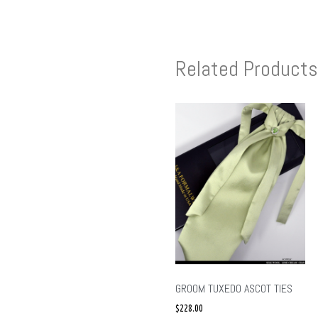
Related Products
GROOM TUXEDO ASCOT TIES
$
228.00