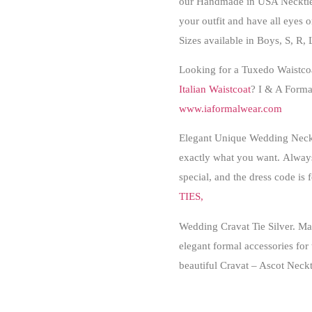
our Handmade in USA Necktie 
your outfit and have all eyes 
Sizes available in Boys, S, R, 
Looking for a Tuxedo Waistcoat
Italian Waistcoat
? I & A Formal
www.iaformalwear.com
Elegant Unique Wedding Necktie
exactly what you want.
Always
special, and the dress code is
TIES,
Wedding Cravat Tie Silver.
Man
elegant formal accessories for 
beautiful Cravat – Ascot Neckt