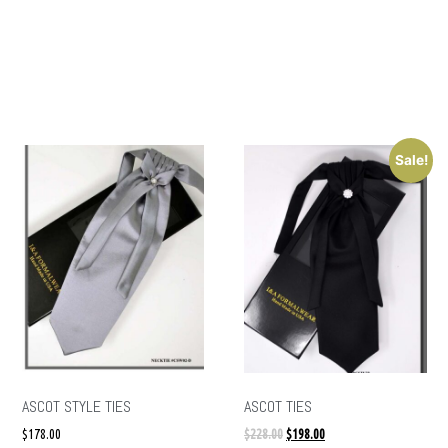
Sale!
ASCOT STYLE TIES
ASCOT TIES
$
178.00
$
228.00
$
198.00