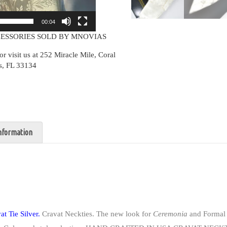
00:04
ESSORIES SOLD BY MNOVIAS
isit us at 252 Miracle Mile, Coral
s, FL 33134
information
t Tie Silver.
Cravat Neckties. The new look for
Ceremonia
and Formal 