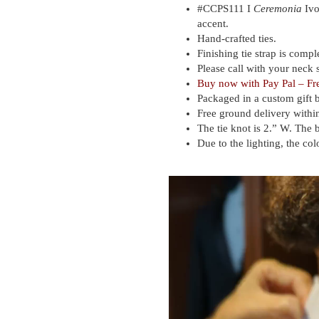
#
CCPS111 I
Ceremonia
Ivo
accent.
Hand-crafted ties.
Finishing tie strap is compl
Please call with your neck s
Buy now with
Pay Pal – Fr
Packaged in a custom gift 
Free ground delivery within
The tie knot is 2.” W. The 
Due to the lighting, the col
Video
Player