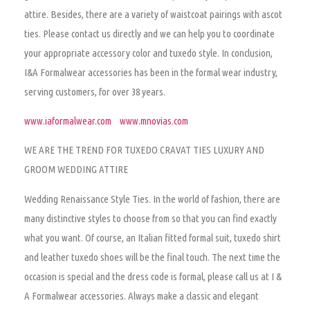
attire. Besides, there are a variety of waistcoat pairings with ascot
ties. Please contact us directly and we can help you to coordinate
your appropriate accessory color and tuxedo style. In conclusion,
I&A Formalwear accessories has been in the formal wear industry,
serving customers, for over 38 years.
www.iaformalwear.com
www.mnovias.com
WE ARE THE TREND FOR TUXEDO CRAVAT TIES LUXURY AND
GROOM WEDDING ATTIRE
Wedding Renaissance Style Ties.
In the world of fashion, there are
many distinctive styles to choose from so that you can find exactly
what you want. Of course, an Italian fitted formal suit, tuxedo shirt
and leather tuxedo shoes will be the final touch. The next time the
occasion is special and the dress code is formal, please call us at I &
A Formalwear accessories. Always make a classic and elegant