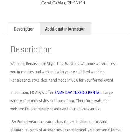
Coral Gables, FL 33134
Description
Additional information
Description
Wedding Renaissance Style Ties.
Walk-Ins-Welcome we will dress
you in minutes and walk-out with your well fitted wedding
Renaissance style ties, hand made in USA for your formal event.
In addition, I & A F/W offer
SAME DAY TUXEDO RENTAL
. Large
variety of tuxedo styles to choose from. Therefore, walk-ins-
welcome for last minute tuxedo and formal accessories.
I&A Formalwear accessories has chosen fashion fabrics and
glamorous colors of accessories to complement your personal formal