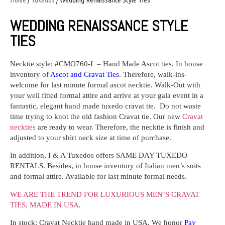
WEDDING RENAISSANCE STYLE
TIES
Necktie style:
#CMO760-I
–
Hand Made Ascot ties. In house
inventory of
Ascot and Cravat Ties
. Therefore, walk-ins-
welcome for last minute formal ascot necktie. Walk-Out with
your well fitted formal attire and arrive at your gala event in a
fantastic, elegant hand made tuxedo cravat tie. Do not waste
time trying to knot the old fashion Cravat tie. Our new
Cravat
neckties
are ready to wear. Therefore, the necktie is finish and
adjusted to your shirt neck size at time of purchase.
In addition, I & A Tuxedos offers SAME DAY TUXEDO
RENTALS. Besides, in house inventory of Italian men’s suits
and formal attire. Available for last minute formal needs.
WE ARE THE TREND FOR LUXURIOUS MEN’S CRAVAT
TIES,
MADE IN USA
.
In stock: Cravat Necktie hand made in USA. We honor
Pay