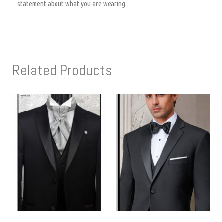
statement about what you are wearing.
Related Products