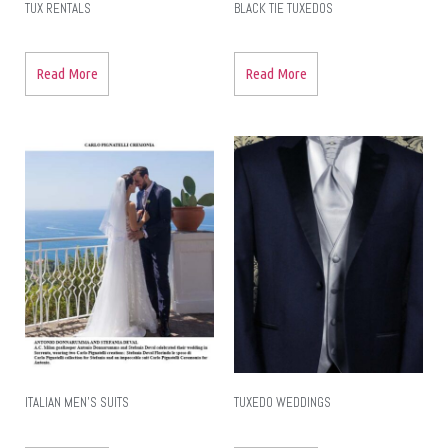
TUX RENTALS
BLACK TIE TUXEDOS
Read More
Read More
ITALIAN MEN’S SUITS
TUXEDO WEDDINGS