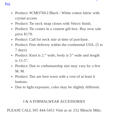
Pal.
Product
: #CMO760-I Black / White cotton fabric with
crystal accent.
Product:
Tie neck strap closes with Velcro finish.
Product:
Tie comes in a custom gift box. Buy now sale
price $178.
Product:
Call for neck size at time of purchase.
Product:
Free delivery within the continental USA. (5 to
7 days)
Product:
Knot is 2.” wide, body is 5” wide and length
is 15.5”.
Product:
Due to craftsmanship size may vary by a few
M. M.
Product:
Ties are best worn with a vest of at least 4
buttons.
Due to light exposure, color may be slightly different.
I & A FORMALWEAR ACCESSORIES
PLEASE CALL 305 444-5451
Visit us at: 252 Miracle Mile;