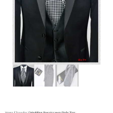
Home
/
Tuxedos
/ Wedding Renaissance Style Ties