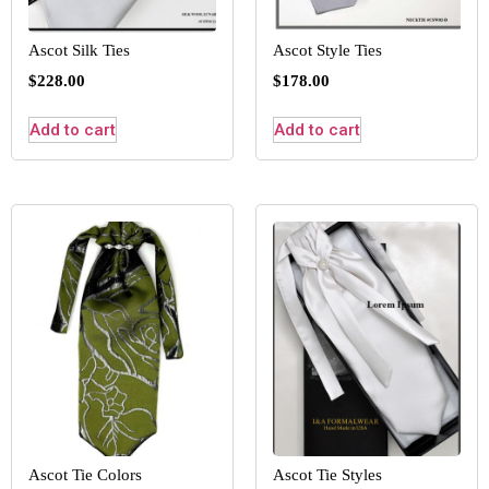
Ascot Silk Ties
Ascot Style Ties
$
228.00
$
178.00
Add to cart
Add to cart
Ascot Tie Colors
Ascot Tie Styles