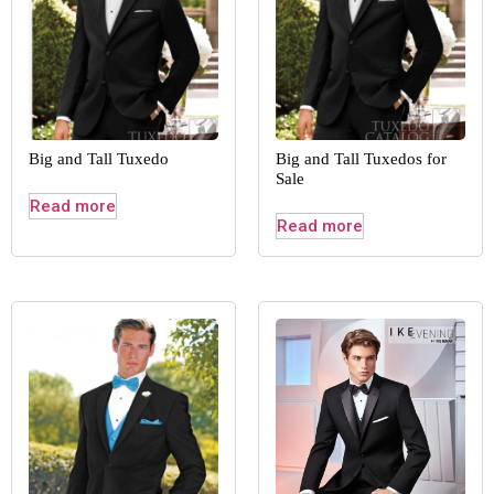
Big and Tall Tuxedo
Big and Tall Tuxedos for
Sale
Read more
Read more