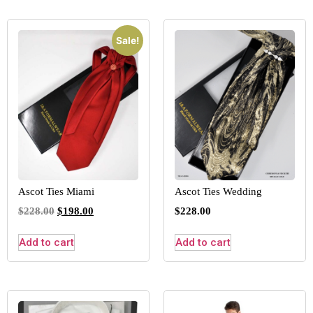
Sale!
Ascot Ties Miami
Ascot Ties Wedding
$
228.00
$
198.00
$
228.00
Add to cart
Add to cart