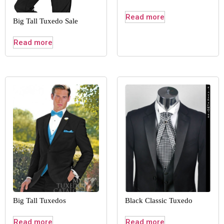
Read more
Big Tall Tuxedo Sale
Read more
Big Tall Tuxedos
Black Classic Tuxedo
Read more
Read more