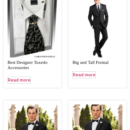
Best Designer Tuxedo
Big and Tall Formal
Accessories
Read more
Read more