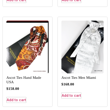
Add to cart
Add to cart
Ascot Ties Hand Made
Ascot Ties Men Miami
USA
$
168.00
$
158.00
Add to cart
Add to cart