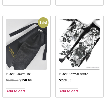
Sale!
Black Cravat Tie
Black Formal Attire
$
178.00
$
158.00
$
228.00
Add to cart
Add to cart