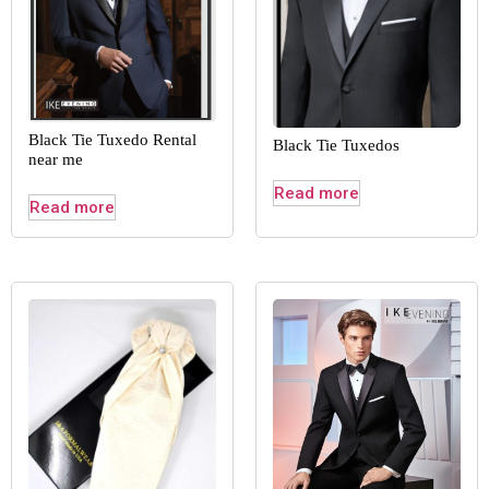
Black Tie Tuxedo Rental
Black Tie Tuxedos
near me
Read more
Read more