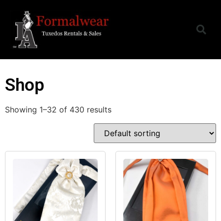
Shop
Showing 1–32 of 430 results