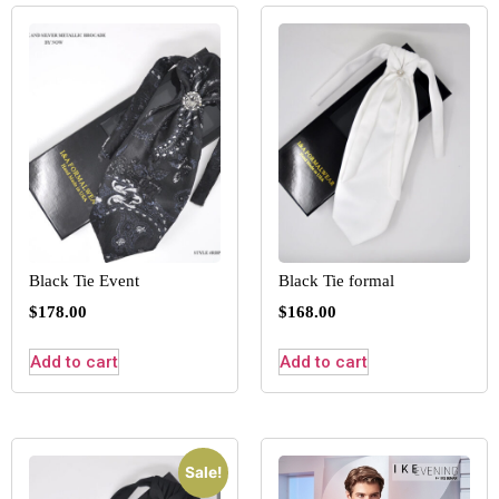
Black Tie Event
Black Tie formal
$
178.00
$
168.00
Add to cart
Add to cart
Sale!