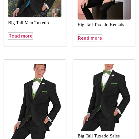
Big Tall Men Tuxedo
Big Tall Tuxedo Rentals
Read more
Read more
Big Tall Tuxedo Sales