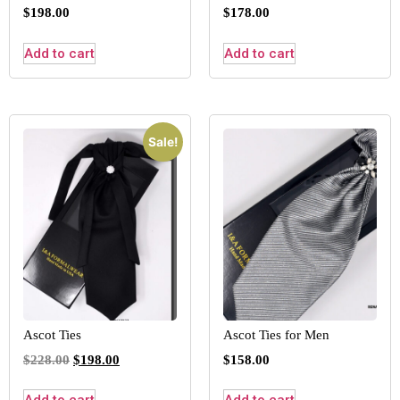
$
198.00
$
178.00
Add to cart
Add to cart
Sale!
Ascot Ties
Ascot Ties for Men
$
228.00
$
198.00
$
158.00