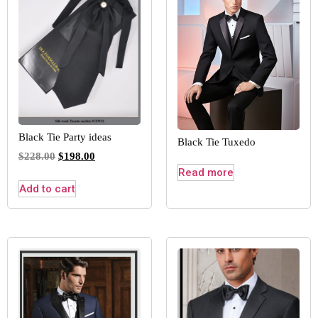
Black Tie Party ideas
Black Tie Tuxedo
$
228.00
$
198.00
Read more
Add to cart