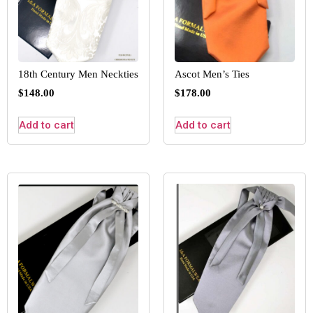
18th Century Men Neckties
Ascot Men’s Ties
$
148.00
$
178.00
Add to cart
Add to cart