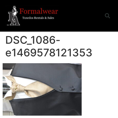
DSC_1086-
e1469578121353