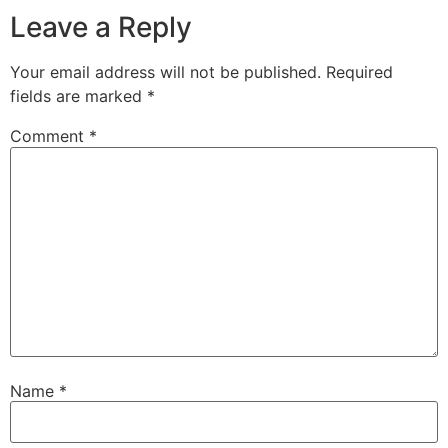
Leave a Reply
Your email address will not be published.
Required
fields are marked
*
Comment
*
Name
*