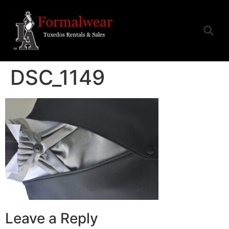
DSC_1149
Leave a Reply