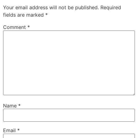
Your email address will not be published.
Required
fields are marked
*
Comment
*
Name
*
Email
*