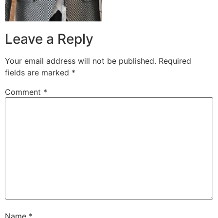
Leave a Reply
Your email address will not be published.
Required
fields are marked
*
Comment
*
Name
*