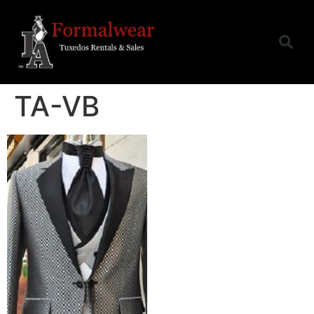
TA-VB