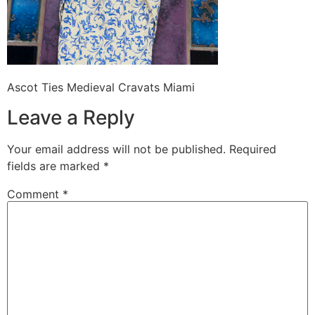
Ascot Ties Medieval Cravats Miami
Leave a Reply
Your email address will not be published.
Required
fields are marked
*
Comment
*