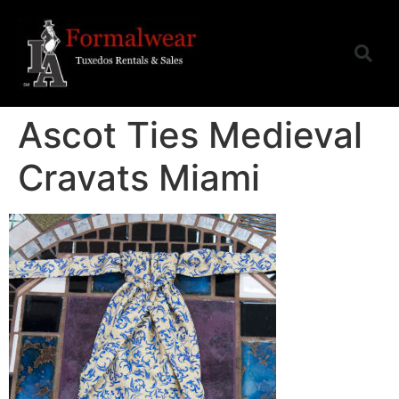
Ascot Ties Medieval
Cravats Miami