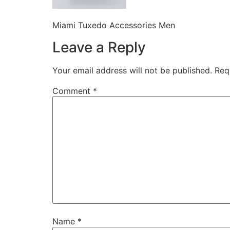
Miami Tuxedo Accessories Men
Leave a Reply
Your email address will not be published.
Req
Comment
*
Name
*