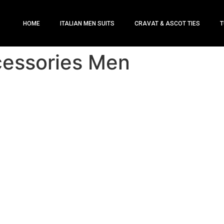
HOME
ITALIAN MEN SUITS
CRAVAT & ASCOT TIES
T
cessories Men