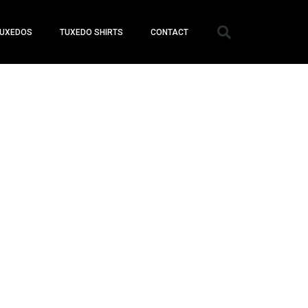
UXEDOS
TUXEDO SHIRTS
CONTACT