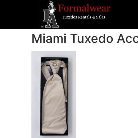
Miami Tuxedo Ac