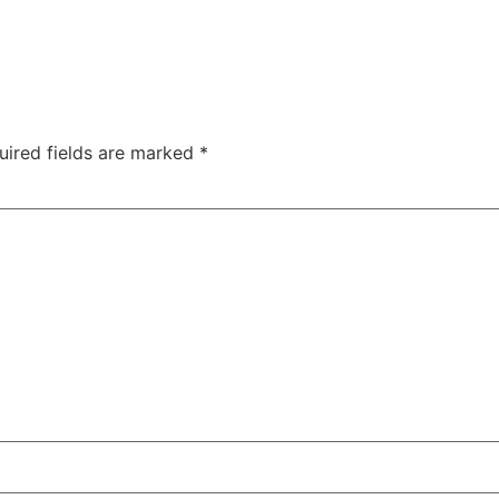
uired fields are marked
*