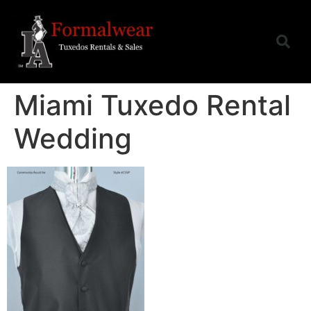
Miami Tuxedo Rental
Wedding