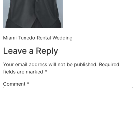
Miami Tuxedo Rental Wedding
Leave a Reply
Your email address will not be published.
Required
fields are marked
*
Comment
*