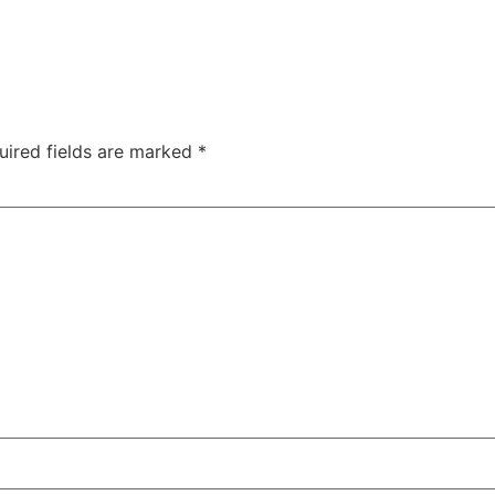
uired fields are marked
*