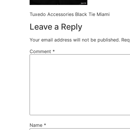
Tuxedo Accessories Black Tie Miami
Leave a Reply
Your email address will not be published.
Req
Comment
*
Name
*