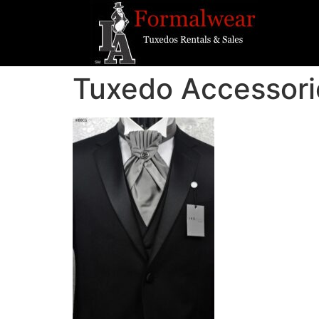
Tuxedo Accessori