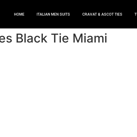
HOME
ITALIAN MEN SUITS
CRAVAT & ASCOT TIES
T
es Black Tie Miami