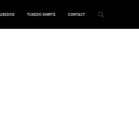
UXEDOS
TUXEDO SHIRTS
CONTACT