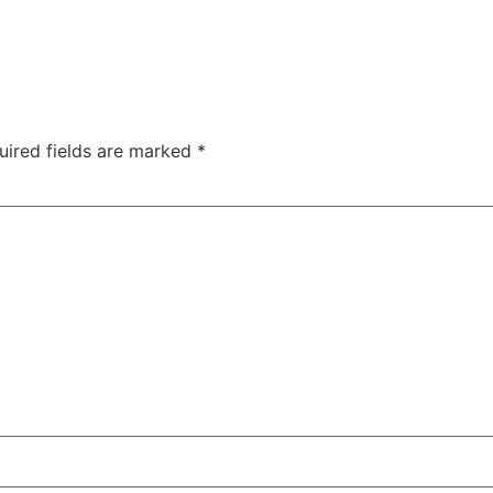
uired fields are marked
*