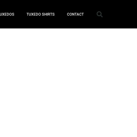
UXEDOS
TUXEDO SHIRTS
CONTACT