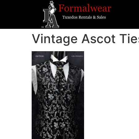
Vintage Ascot Tie