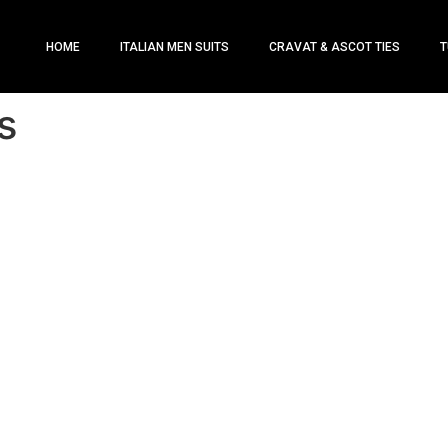
HOME
ITALIAN MEN SUITS
CRAVAT & ASCOT TIES
T
s