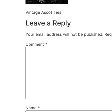
Vintage Ascot Ties
Leave a Reply
Your email address will not be published.
Req
Comment
*
Name
*