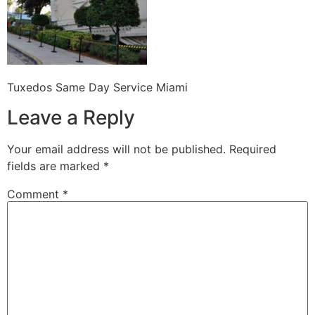
Tuxedos Same Day Service Miami
Leave a Reply
Your email address will not be published.
Required
fields are marked
*
Comment
*