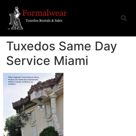
Tuxedos Same Day
Service Miami