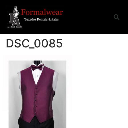
DSC_0085