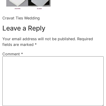
Cravat Ties Wedding
Leave a Reply
Your email address will not be published.
Required
fields are marked
*
Comment
*