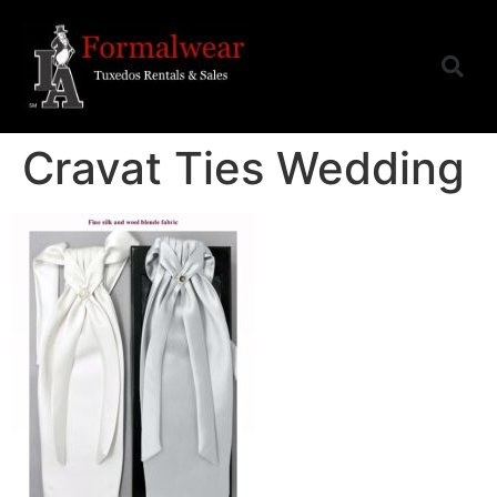
Cravat Ties Wedding