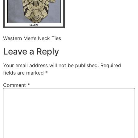
Western Men’s Neck Ties
Leave a Reply
Your email address will not be published.
Required
fields are marked
*
Comment
*