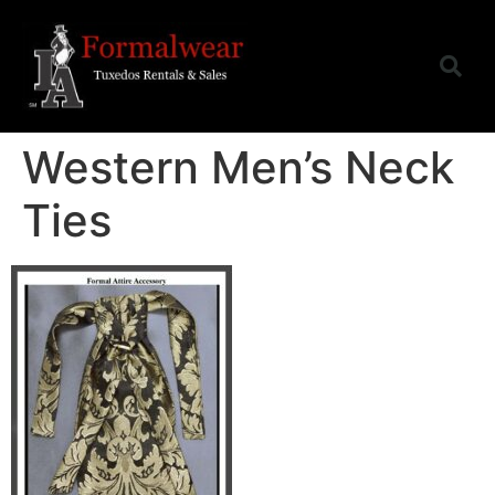
Western Men’s Neck
Ties