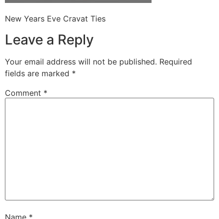
New Years Eve Cravat Ties
Leave a Reply
Your email address will not be published.
Required
fields are marked
*
Comment
*
Name
*