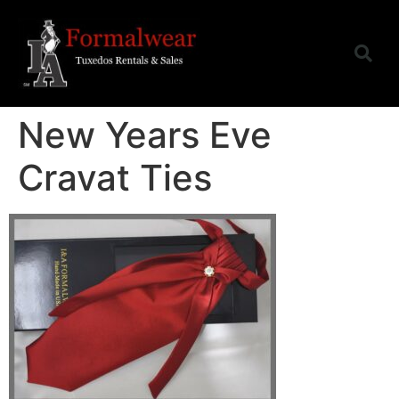
New Years Eve
Cravat Ties