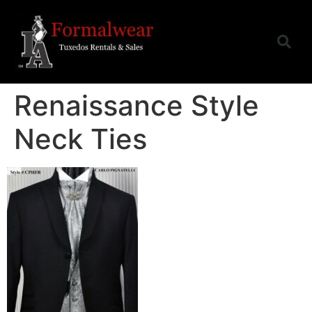
Renaissance Style
Neck Ties