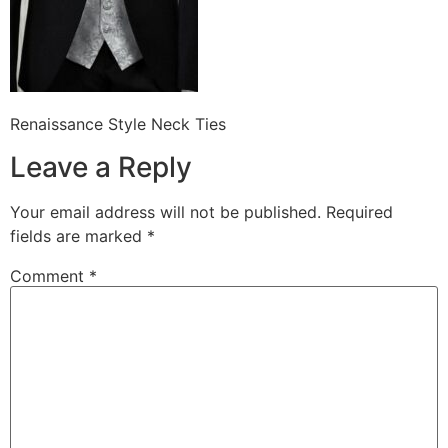
Renaissance Style Neck Ties
Leave a Reply
Your email address will not be published.
Required
fields are marked
*
Comment
*