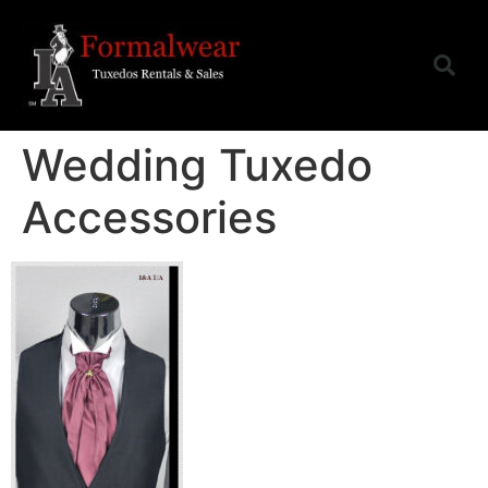
Wedding Tuxedo
Accessories