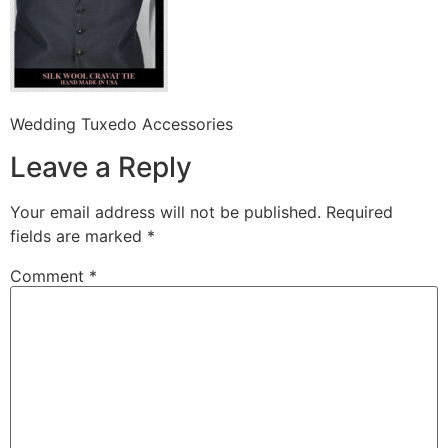
Wedding Tuxedo Accessories
Leave a Reply
Your email address will not be published.
Required
fields are marked
*
Comment
*