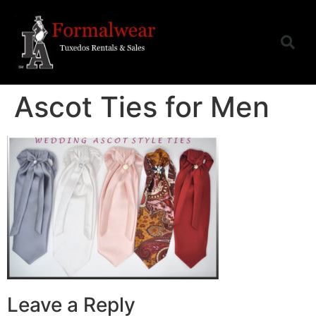
Ascot Ties for Men
Leave a Reply