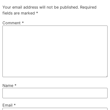
Your email address will not be published.
Required
fields are marked
*
Comment
*
Name
*
Email
*