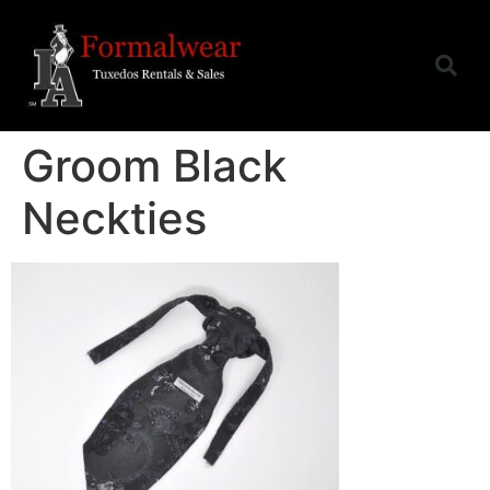
Groom Black
Neckties