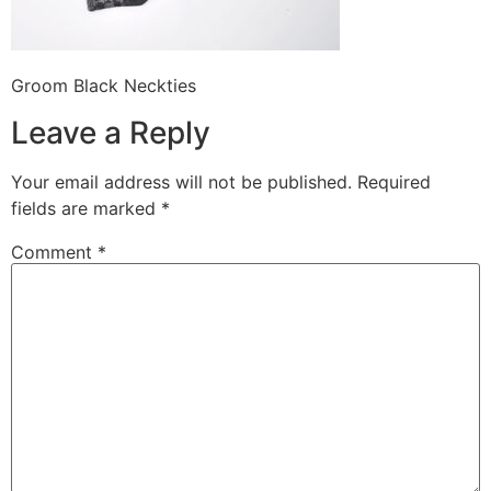
Groom Black Neckties
Leave a Reply
Your email address will not be published.
Required
fields are marked
*
Comment
*