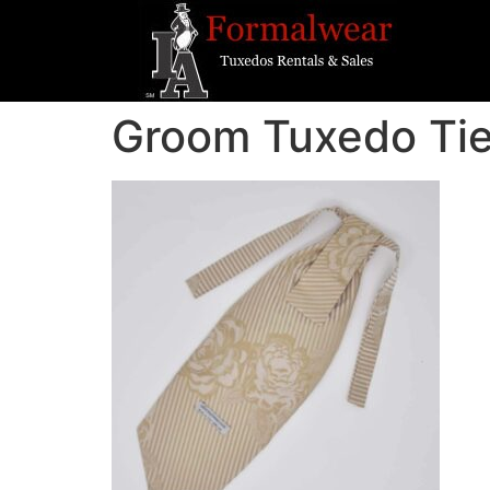
Groom Tuxedo Ti