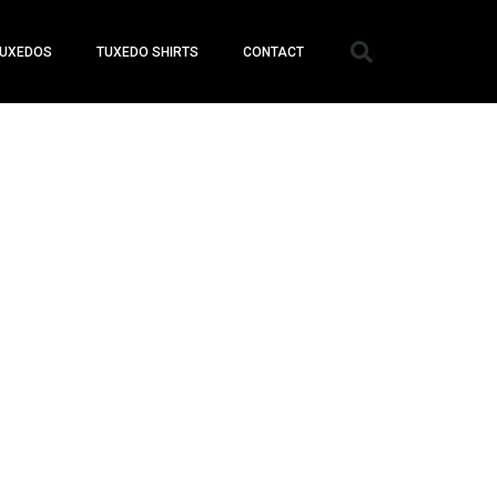
UXEDOS
TUXEDO SHIRTS
CONTACT