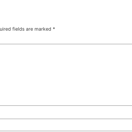
uired fields are marked
*