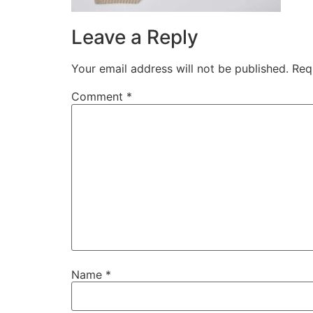
Leave a Reply
Your email address will not be published.
Req
Comment
*
Name
*