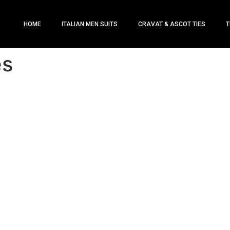
HOME
ITALIAN MEN SUITS
CRAVAT & ASCOT TIES
T
es