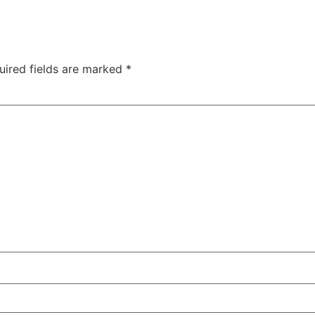
uired fields are marked
*