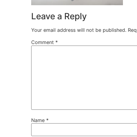
Leave a Reply
Your email address will not be published.
Req
Comment
*
Name
*