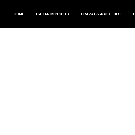
HOME
ITALIAN MEN SUITS
CRAVAT & ASCOT TIES
T