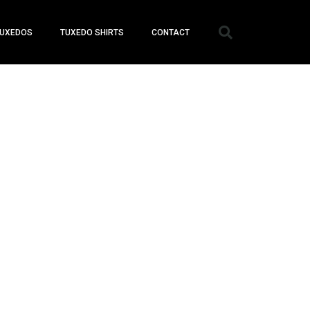
UXEDOS
TUXEDO SHIRTS
CONTACT