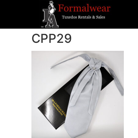
CPP29