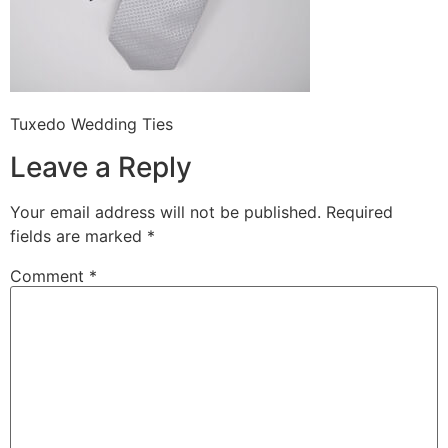
Tuxedo Wedding Ties
Leave a Reply
Your email address will not be published.
Required
fields are marked
*
Comment
*