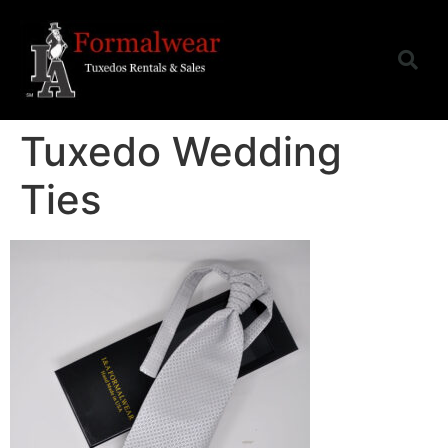
Tuxedo Wedding
Ties