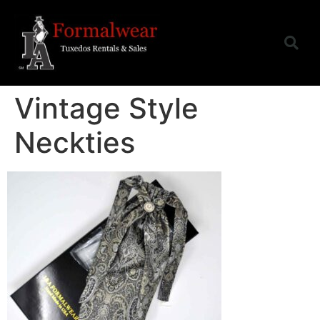
Vintage Style
Neckties