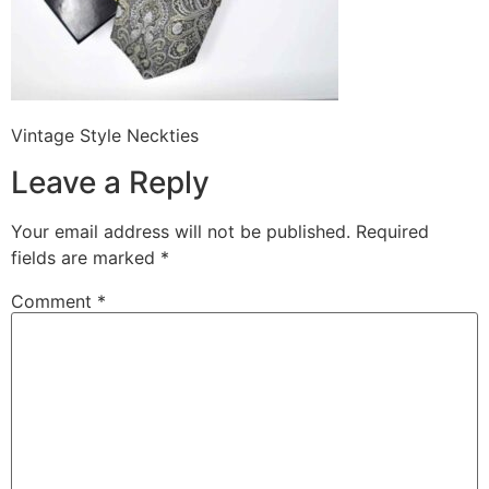
Vintage Style Neckties
Leave a Reply
Your email address will not be published.
Required
fields are marked
*
Comment
*