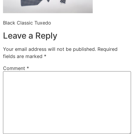
Black Classic Tuxedo
Leave a Reply
Your email address will not be published.
Required
fields are marked
*
Comment
*