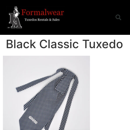
Black Classic Tuxedo