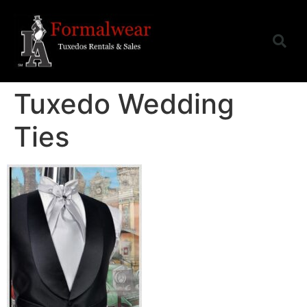
Tuxedo Wedding
Ties