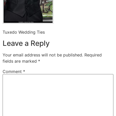
Tuxedo Wedding Ties
Leave a Reply
Your email address will not be published.
Required
fields are marked
*
Comment
*