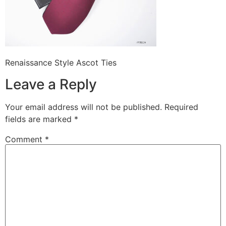
Renaissance Style Ascot Ties
Leave a Reply
Your email address will not be published.
Required
fields are marked
*
Comment
*