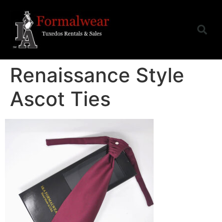
Renaissance Style
Ascot Ties