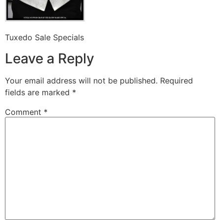
Tuxedo Sale Specials
Leave a Reply
Your email address will not be published.
Required
fields are marked
*
Comment
*