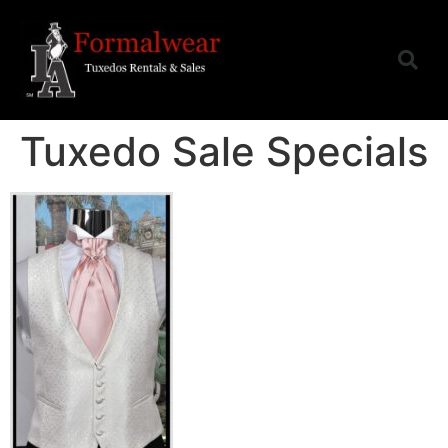
Tuxedo Sale Specials