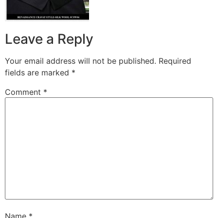
Leave a Reply
Your email address will not be published.
Required
fields are marked
*
Comment
*
Name
*