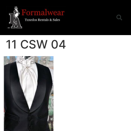
11 CSW 04