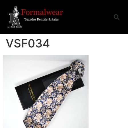
VSF034