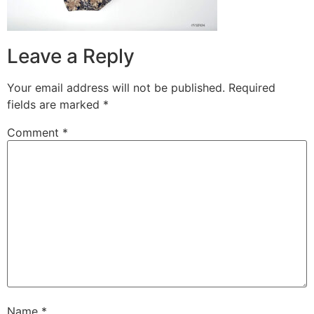
Leave a Reply
Your email address will not be published.
Required
fields are marked
*
Comment
*
Name
*