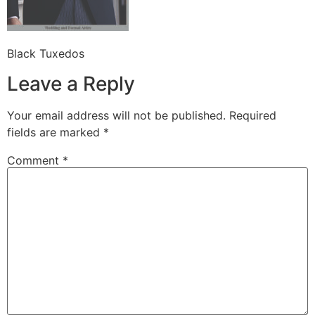
Black Tuxedos
Leave a Reply
Your email address will not be published.
Required
fields are marked
*
Comment
*