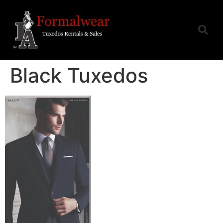
Black Tuxedos