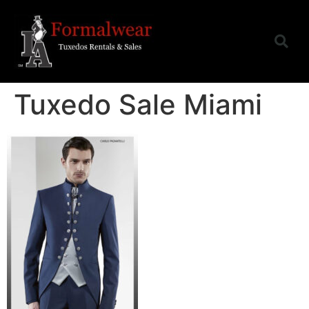
Tuxedo Sale Miami