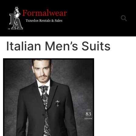
Italian Men’s Suits