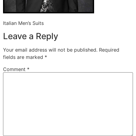
Italian Men’s Suits
Leave a Reply
Your email address will not be published.
Required
fields are marked
*
Comment
*