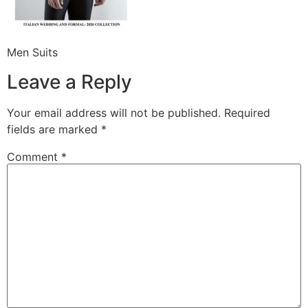
Men Suits
Leave a Reply
Your email address will not be published.
Required
fields are marked
*
Comment
*