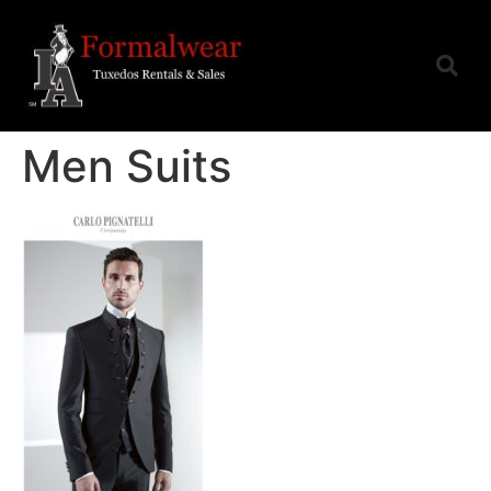
Men Suits