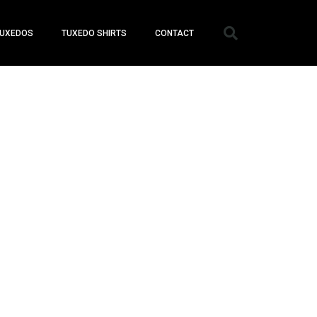
UXEDOS
TUXEDO SHIRTS
CONTACT