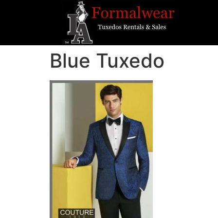
Blue Tuxedo