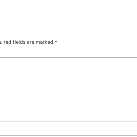
uired fields are marked
*