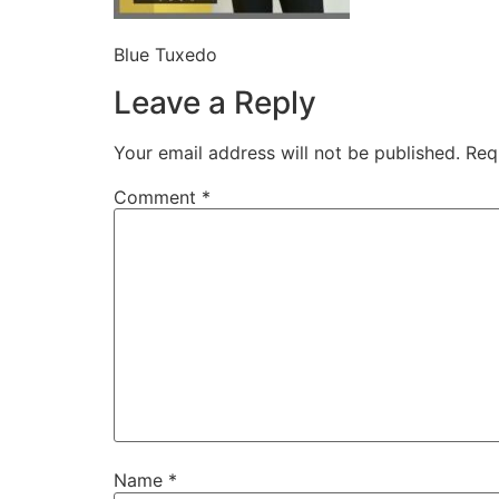
Blue Tuxedo
Leave a Reply
Your email address will not be published.
Req
Comment
*
Name
*