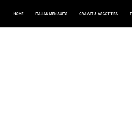
HOME
ITALIAN MEN SUITS
CRAVAT & ASCOT TIES
T