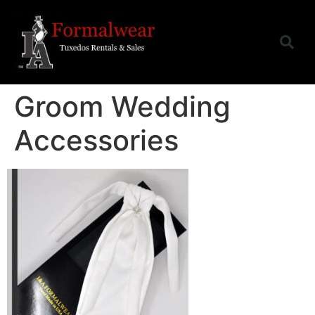
Groom Wedding
Accessories