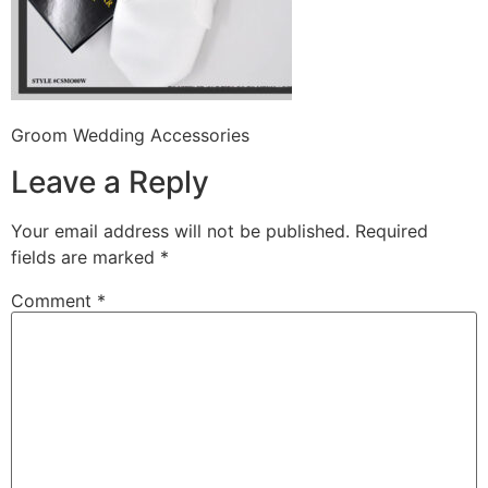
Groom Wedding Accessories
Leave a Reply
Your email address will not be published.
Required
fields are marked
*
Comment
*