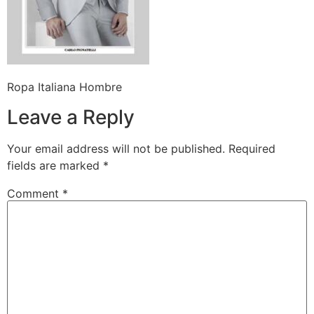
Ropa Italiana Hombre
Leave a Reply
Your email address will not be published.
Required
fields are marked
*
Comment
*