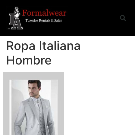
Ropa Italiana
Hombre