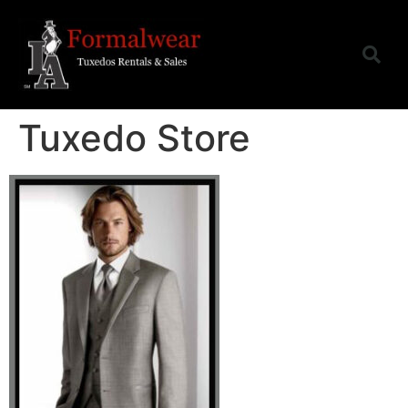
Tuxedo Store