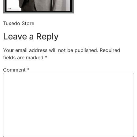
Tuxedo Store
Leave a Reply
Your email address will not be published.
Required
fields are marked
*
Comment
*