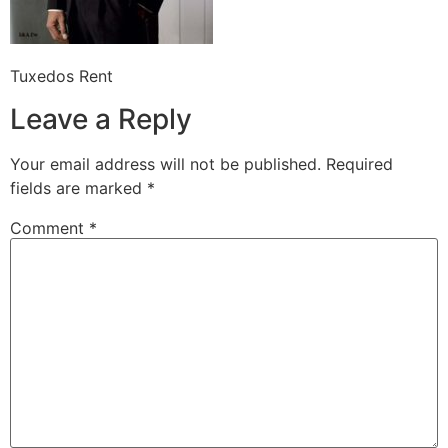
Tuxedos Rent
Leave a Reply
Your email address will not be published.
Required
fields are marked
*
Comment
*