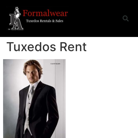
Tuxedos Rent